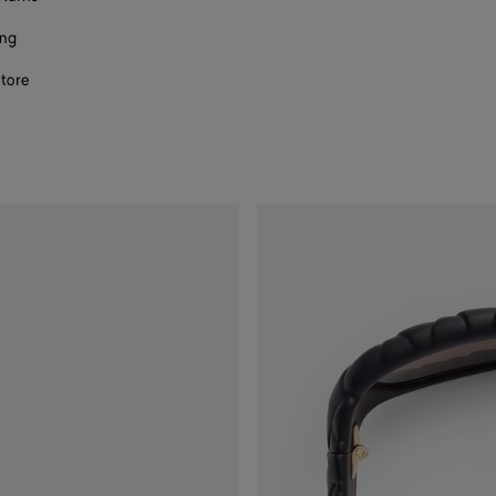
ing
store