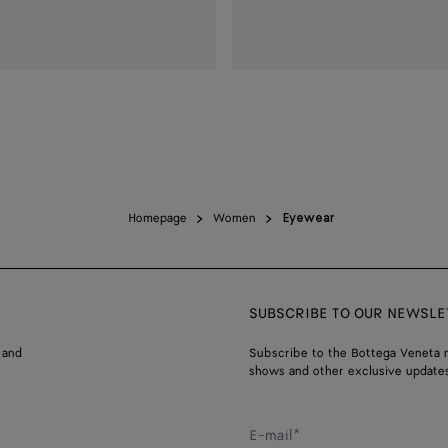
Homepage
Women
Eyewear
SUBSCRIBE TO OUR NEWSLE
 and
Subscribe to the Bottega Veneta n
shows and other exclusive updates
E-mail*