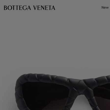
Skip to main content
New