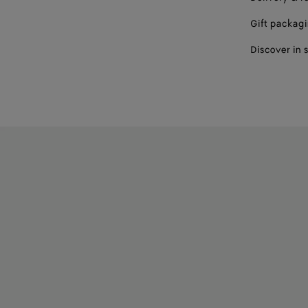
Gift packag
Discover in 