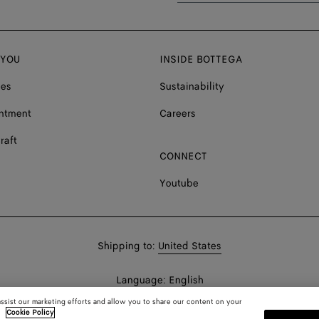
 YOU
INSIDE BOTTEGA
ces
Sustainability
ntment
Careers
raft
CONNECT
Youtube
Shop
Shipping to:
United States
in:
Shop
Language:
English
In:
assist our marketing efforts and allow you to share our content on your
.
Cookie Policy