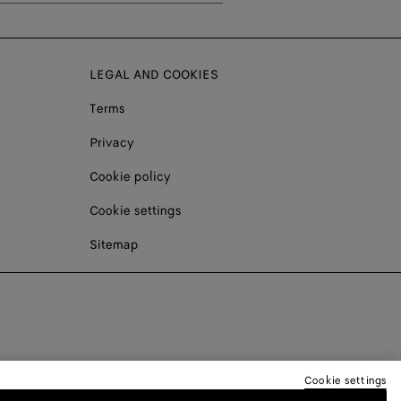
LEGAL AND COOKIES
Terms
Privacy
Cookie policy
Cookie settings
Sitemap
Cookie settings