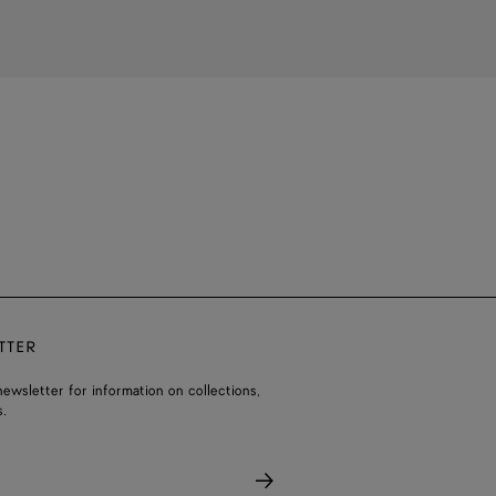
TTER
ewsletter for information on collections,
.