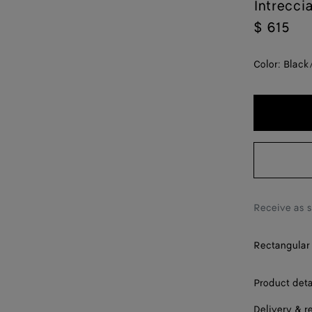
Intrecci
$ 615
Color:
Black
Receive as 
Rectangular 
Product deta
Delivery & r