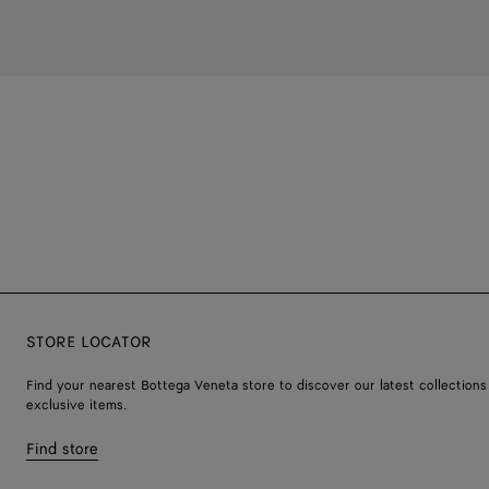
STORE LOCATOR
Find your nearest Bottega Veneta store to discover our latest collections
exclusive items.
Find store