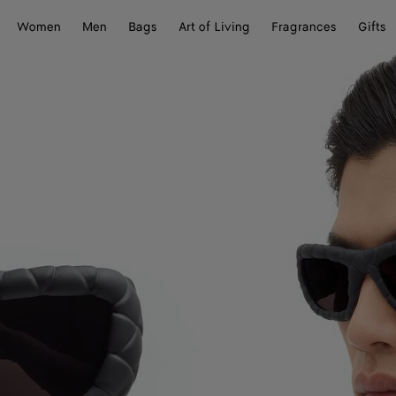
Women
Men
Bags
Art of Living
Fragrances
Gifts