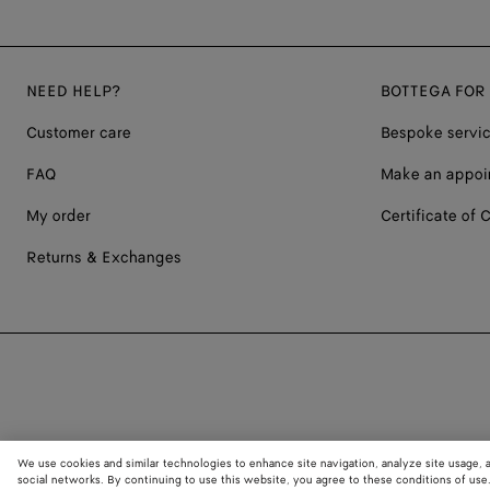
NEED HELP?
BOTTEGA FOR
Customer care
Bespoke servi
FAQ
Make an appoi
My order
Certificate of C
Returns & Exchanges
We use cookies and similar technologies to enhance site navigation, analyze site usage, 
social networks. By continuing to use this website, you agree to these conditions of use