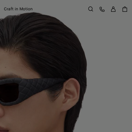
Sign in
Customer Care
Craft in Motion
Search