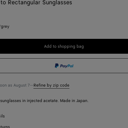
ato Rectangular Sunglasses
/grey
Add to shopping bag
Add
Please
to
select
shopping
a
bag
size
soon as
August 7
—
Refine by zip code
sunglasses in injected acetate. Made in Japan.
ils
eturns