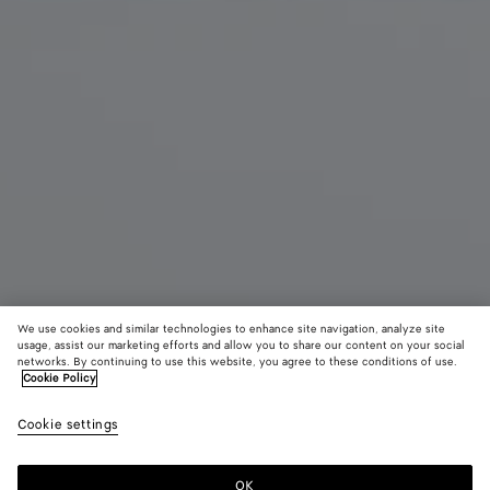
We use cookies and similar technologies to enhance site navigation, analyze site
usage, assist our marketing efforts and allow you to share our content on your social
networks. By continuing to use this website, you agree to these conditions of use.
Cookie Policy
Intrecciato Piccolo Travel Pouch
Cookie settings
$ 2,300
OK