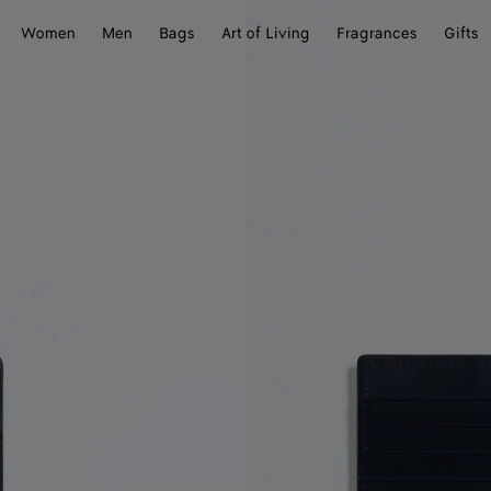
Women
Men
Bags
Art of Living
Fragrances
Gifts