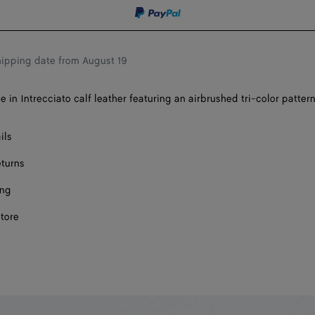
shopping
a
bag
size
ipping date from August 19
 in Intrecciato calf leather featuring an airbrushed tri-color pattern
ils
eturns
ing
store