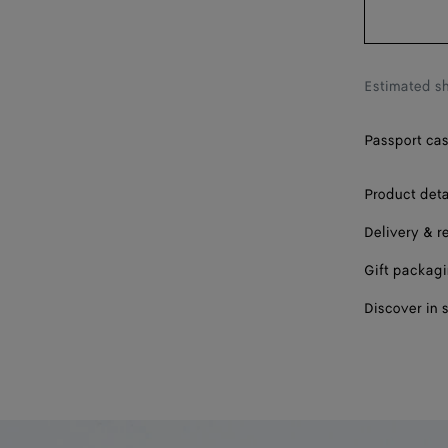
Estimated sh
Passport case
Product deta
Delivery & r
Gift packag
Discover in 