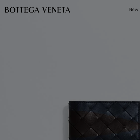
Skip to main content
New