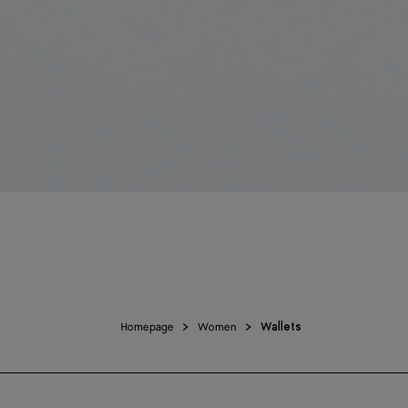
Homepage
Women
Wallets