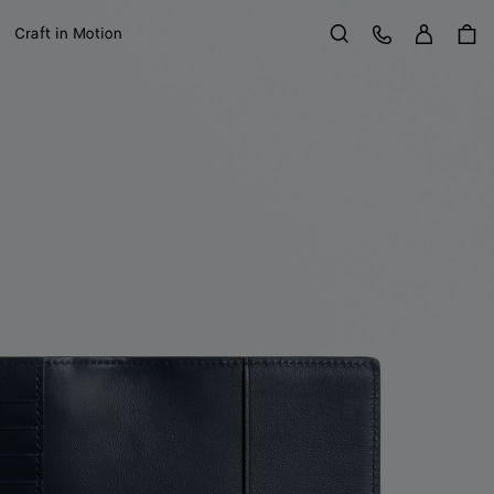
Sign in
Customer Care
Craft in Motion
Search