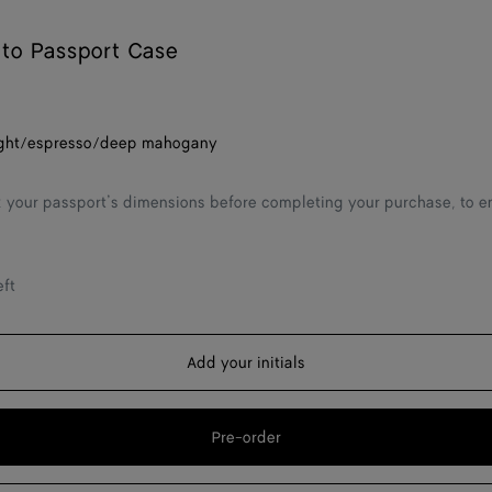
ato Passport Case
ght/espresso/deep mahogany
 your passport’s dimensions before completing your purchase, to ens
eft
Add your initials
Pre-order
Add
Please
to
select