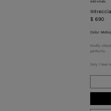
Add initials
Intrecci
$ 690
Color:
Midni
Kindly check
perfectly.
Only 1 item l