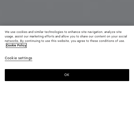
We use cookies and similar technologies to enhance site navigation, analyze site
usage, assist our marketing efforts and allow you to share our content on your social
Add initials
networks. By continuing to use this website, you agree to these conditions of use.
Cookie Policy
Intrecciato Passport Case
Cookie settings
$ 600
color (By
Black
Green
Midni
selecting a
grass
tweed/m
color, size
OK
Add to shopping bag
availability
Add
Please
description
to
select
images an
shopping
a
other
bag
size
elements in
Color:
Black grass
the page
color (By
Black
Green
Midnight/basalt
may
selecting a
grass
tweed/mineral
change.)
color, size