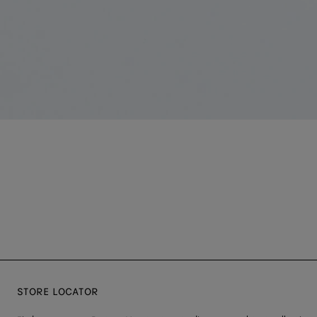
STORE LOCATOR