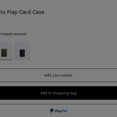
ato Flap Card Case
 tweed/mineral
reen
Midnight/basalt
weed/mineral
Add your initials
Add to shopping bag
Add
Please
to
select
shopping
a
bag
size