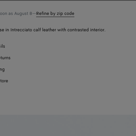
soon as
August 8
—
Refine by zip code
e in Intrecciato calf leather with contrasted interior.
ils
eturns
ing
store