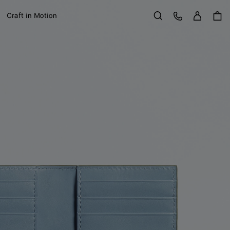
Sign in
Customer Care
Craft in Motion
Search