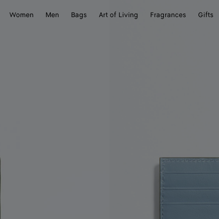
Women
Men
Bags
Art of Living
Fragrances
Gifts