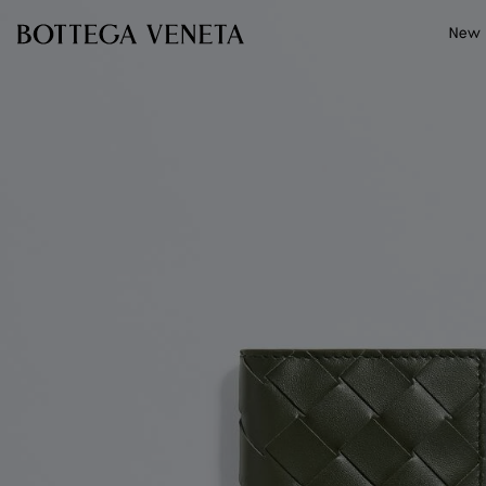
Skip to main content
New