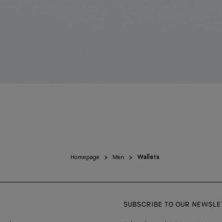
Homepage
Men
Wallets
SUBSCRIBE TO OUR NEWSLE