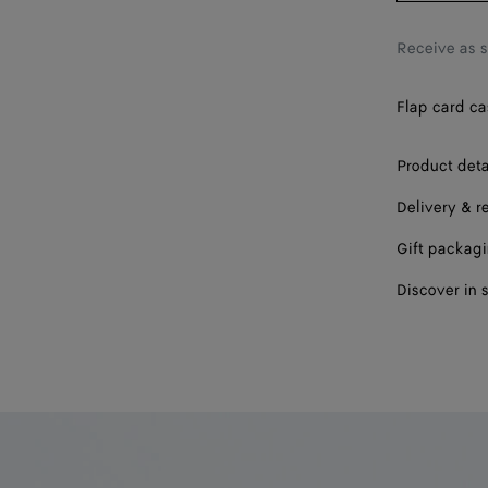
Receive as 
Flap card cas
Product deta
Delivery & r
Gift packag
Discover in 