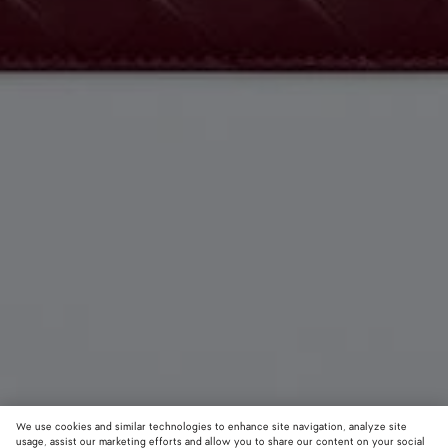
We use cookies and similar technologies to enhance site navigation, analyze site
usage, assist our marketing efforts and allow you to share our content on your social