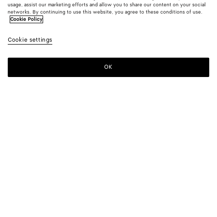
usage, assist our marketing efforts and allow you to share our content on your social
New
networks. By continuing to use this website, you agree to these conditions of use.
Cookie Policy
Intrecciato Badge Holder
Cookie settings
$ 550
color (By
Abyss/c
Gree
selectin
twee
color, si
OK
Add to shopping bag
availabil
Add
Please
descript
to
select
images 
shopping
a
other
bag
size
elements
Color:
Green tweed/mineral
the pag
color (By
Abyss/cypress
Green
may
selecting a
tweed/mineral
change.
color, size
availability,
description,
images and
Add your initials
other
elements in