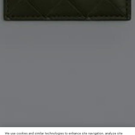
We use cookies and similar technologies to enhance site navigation, analyze site