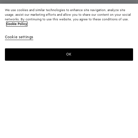
We use cookies and similar technologies to enhance site navigation, analyze site
usage, assist our marketing efforts and allow you to share our content on your social
networks. By continuing to use this website, you agree to these conditions of use.
Cookie Policy
Haddock Lace-Up Shoe
$ 1,600
color (B
Blac
Cookie settings
+
3
selec
color
availa
OK
Add to shopping bag
Add
Please
descr
to
select
imag
shopping
a
other
bag
size
eleme
Color:
Black
the 
may
color (By
Black
Fondant
Light
Dark
chan
selecting a
wood
green
color, size
availability,
description,
images and
Please select a size
Please select a size