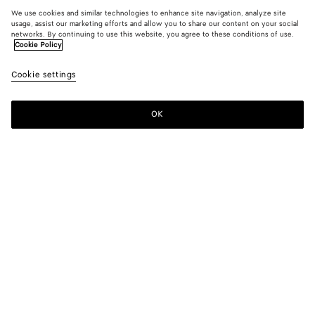
We use cookies and similar technologies to enhance site navigation, analyze site
usage, assist our marketing efforts and allow you to share our content on your social
networks. By continuing to use this website, you agree to these conditions of use.
Cookie Policy
Cookie settings
OK
SUBSCRIBE TO OUR NEWSLETTER
Subscribe to the Bottega Veneta newsletter for information on
collections, shows and other exclusive updates.
E-mail*
STORE LOCATOR
Find Store