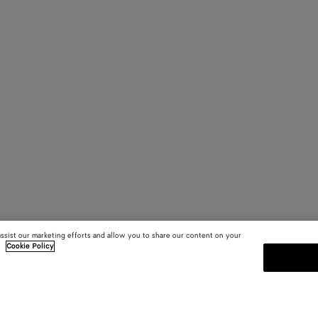
assist our marketing efforts and allow you to share our content on your
.
Cookie Policy