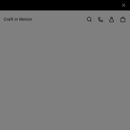
Clo
Sign in
Customer Care
Craft in Motion
Search