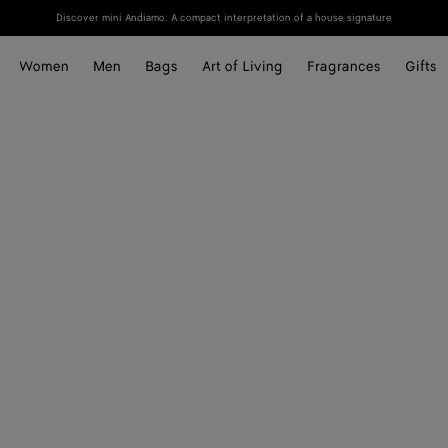
Discover mini Andiamo: A compact interpretation of a house signature
Women
Men
Bags
Art of Living
Fragrances
Gifts