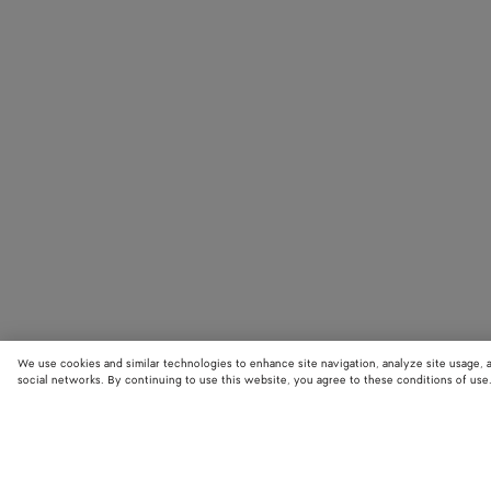
We use cookies and similar technologies to enhance site navigation, analyze site usage, 
social networks. By continuing to use this website, you agree to these conditions of use