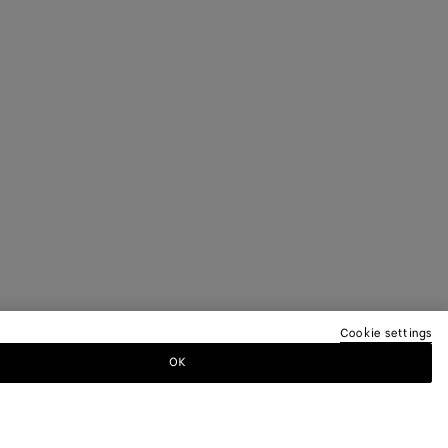
Cookie settings
OK