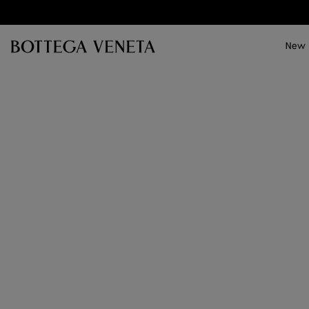
Skip to main content
New