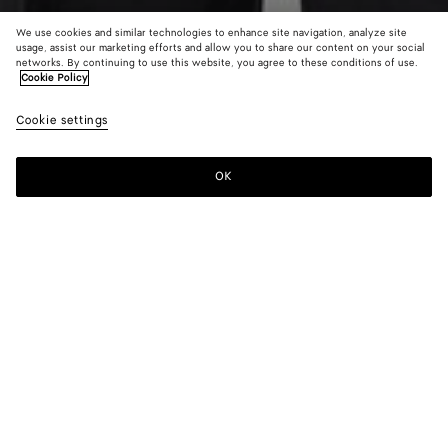
We use cookies and similar technologies to enhance site navigation, analyze site
usage, assist our marketing efforts and allow you to share our content on your social
networks. By continuing to use this website, you agree to these conditions of use.
Cookie Policy
Cotton English Rib Cardigan
Cookie settings
$ 2,400
color (By
Black
Chal
selectin
color, si
OK
Add to shopping bag
availabil
Add
Please
descript
to
select
images 
shopping
a
other
bag
size
elements
Color:
Black
the pag
color (By
Black
Chalk
may
selecting a
change.
color, size
availability,
description,
images and
Please select a size
Please select a size