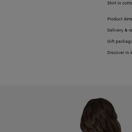
Shirt in cott
46
Product deta
48
Delivery & r
Gift packag
Discover in 