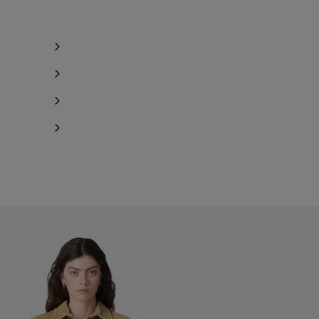
ind in store
ind in store