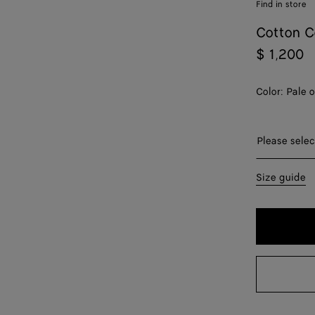
Find in store
Cotton C
$ 1,200
Color:
Pale 
Please sel
Please selec
34
Size guide
36
38
40
42
44