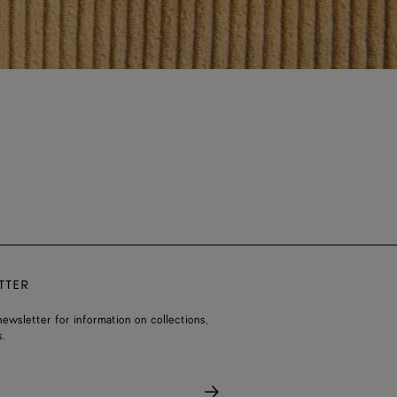
TTER
ewsletter for information on collections,
.