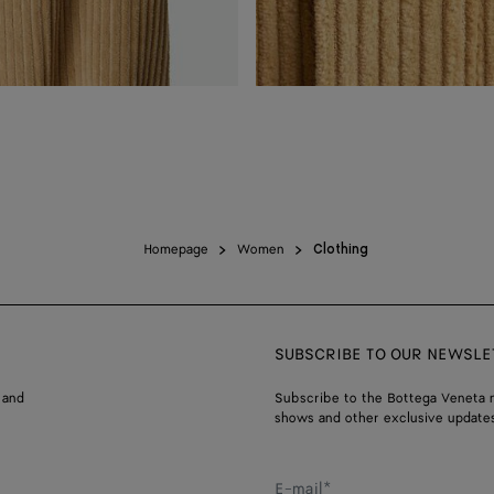
Homepage
Women
Clothing
SUBSCRIBE TO OUR NEWSLE
 and
Subscribe to the Bottega Veneta n
shows and other exclusive updates
E-mail*