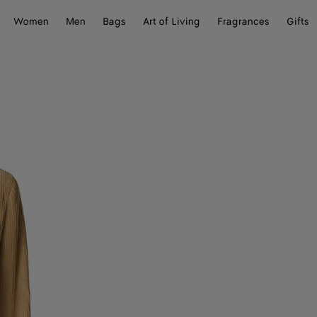
Women
Men
Bags
Art of Living
Fragrances
Gifts