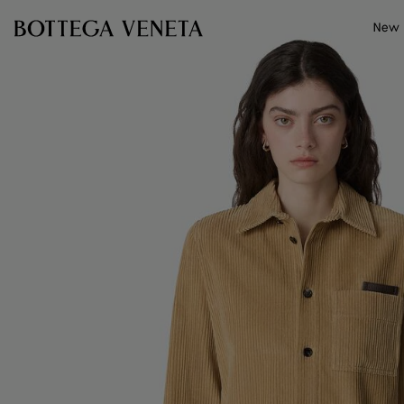
Skip to main content
New