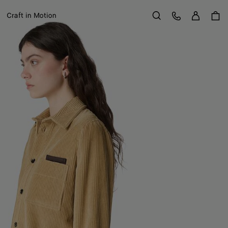
Sign in
Customer Care
Craft in Motion
Search