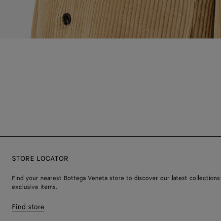
STORE LOCATOR
Find your nearest Bottega Veneta store to discover our latest collections
exclusive items.
Find store