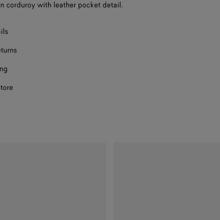
on corduroy with leather pocket detail.
F
ils
F
eturns
ing
store