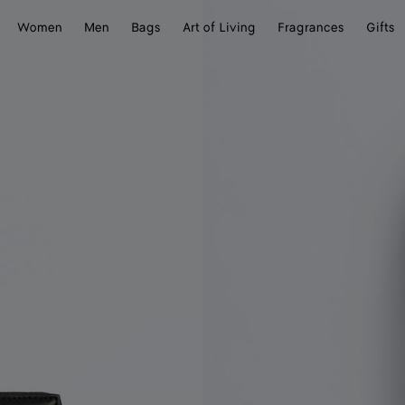
Women
Men
Bags
Art of Living
Fragrances
Gifts