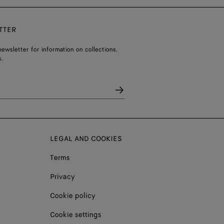
TTER
ewsletter for information on collections,
.
LEGAL AND COOKIES
Terms
Privacy
Cookie policy
Cookie settings