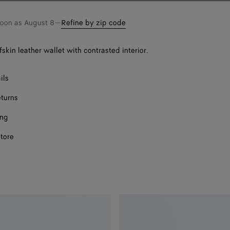
soon as
August 8
—
Refine by zip code
fskin leather wallet with contrasted interior.
ils
eturns
ing
store