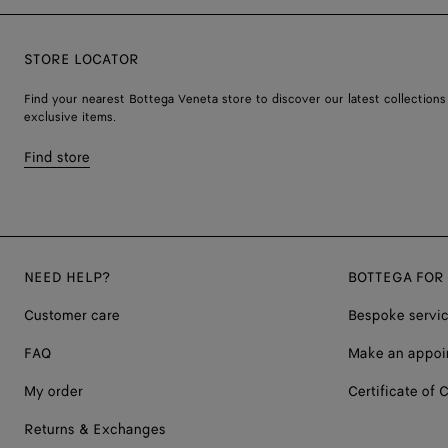
STORE LOCATOR
Find your nearest Bottega Veneta store to discover our latest collections
exclusive items.
Find store
NEED HELP?
BOTTEGA FOR
Customer care
Bespoke servi
FAQ
Make an appoi
My order
Certificate of C
Returns & Exchanges