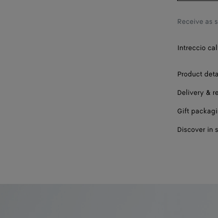
Receive as 
Intreccio cal
Product deta
Delivery & r
Gift packag
Discover in 