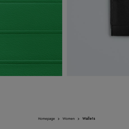
Homepage
Women
Wallets