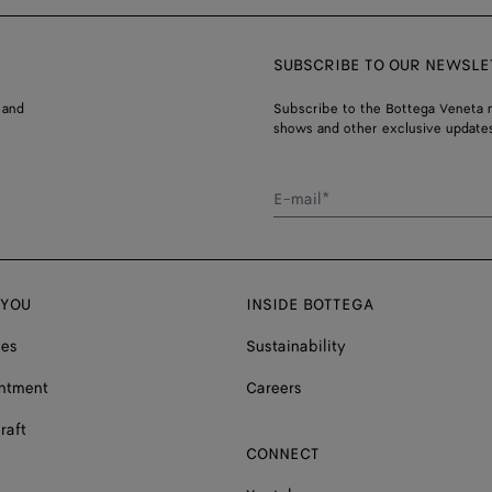
SUBSCRIBE TO OUR NEWSLE
 and
Subscribe to the Bottega Veneta n
shows and other exclusive updates
E-mail*
 YOU
INSIDE BOTTEGA
ces
Sustainability
ntment
Careers
raft
CONNECT