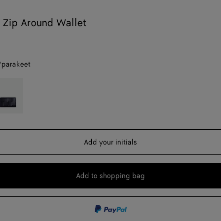
 Zip Around Wallet
/parakeet
eet
cturnal/blue
yal
Add your initials
Add to shopping bag
Add
Please
to
select
shopping
a
bag
size