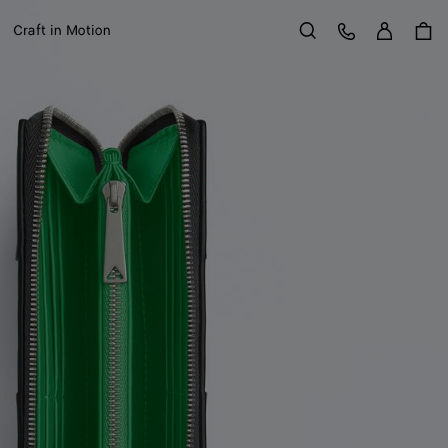
Sign in
Customer Care
Craft in Motion
Search