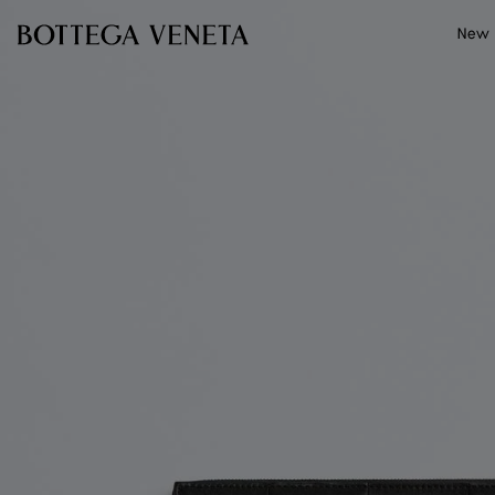
Skip to main content
New