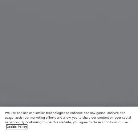
We use cookies and similar technologies to enhance site navigation, analyze site
usage, assist our marketing efforts and allow you to share our content on your social
networks. By continuing to use this website, you agree to these conditions of use.
Cookie Policy
Angle Cat Eye Sunglasses
$ 655
color (B
Burg