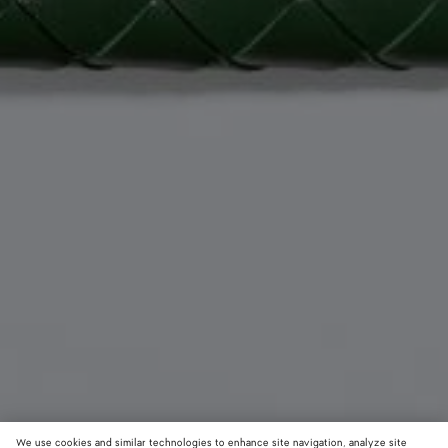
We use cookies and similar technologies to enhance site navigation, analyze site