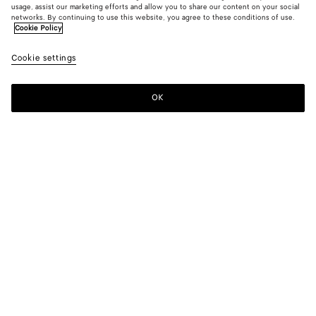
usage, assist our marketing efforts and allow you to share our content on your social
New
networks. By continuing to use this website, you agree to these conditions of use.
Cookie Policy
Andiamo Tri-Fold Wallet
Cookie settings
$ 1,100
color (By
Black
Basil
Midn
selecting a
color, size
OK
Add to shopping bag
availability
Add
Please
description
to
select
images an
shopping
a
other
bag
size
elements in
Color:
Basil
the page
color (By
Black
Basil
Midnight
may
selecting a
change.)
color, size
availability,
description,
images and
Add your initials
other
elements in