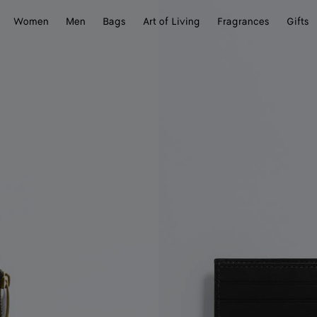
Women
Men
Bags
Art of Living
Fragrances
Gifts