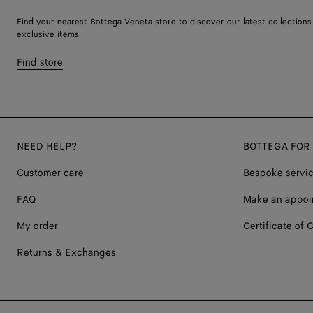
Find your nearest Bottega Veneta store to discover our latest collections
exclusive items.
Find store
NEED HELP?
BOTTEGA FOR
Customer care
Bespoke servi
FAQ
Make an appoi
My order
Certificate of C
Returns & Exchanges