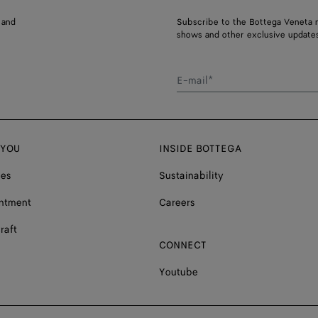
 and
Subscribe to the Bottega Veneta n
shows and other exclusive updates
E-mail*
 YOU
INSIDE BOTTEGA
ces
Sustainability
ntment
Careers
raft
CONNECT
Youtube