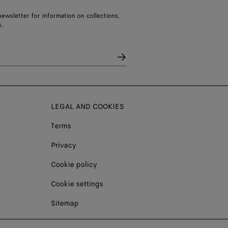
ewsletter for information on collections,
.
LEGAL AND COOKIES
Terms
Privacy
Cookie policy
Cookie settings
Sitemap