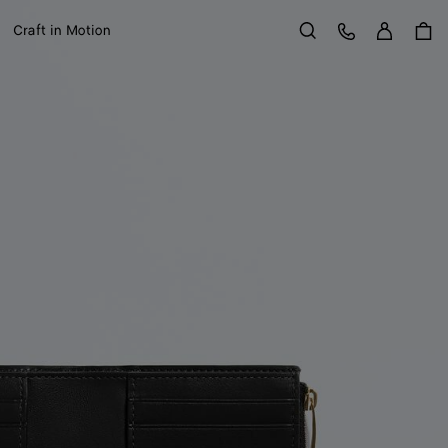
Sign in
Customer Care
Craft in Motion
Search