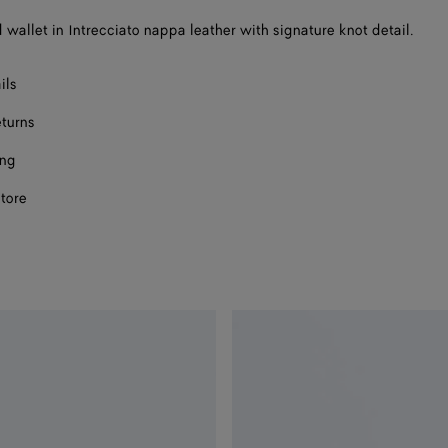
d wallet in Intrecciato nappa leather with signature knot detail.
ils
eturns
ing
store