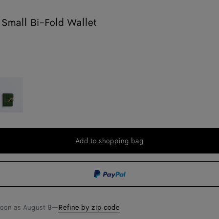
Small Bi-Fold Wallet
sil
Add to shopping bag
Add
Please
to
select
shopping
a
bag
size
soon as
August 8
—
Refine by zip code