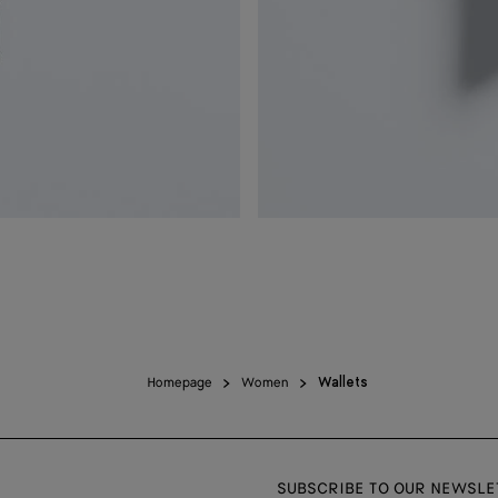
Homepage
Women
Wallets
SUBSCRIBE TO OUR NEWSLE