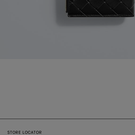
STORE LOCATOR