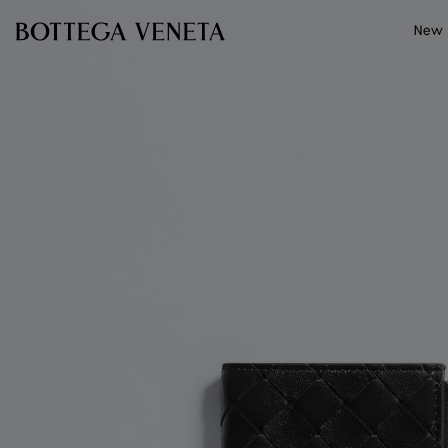
Skip to main content
New