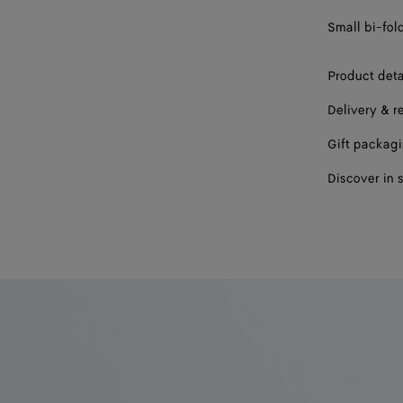
Small bi-fol
Product deta
Delivery & r
Gift packag
Discover in 