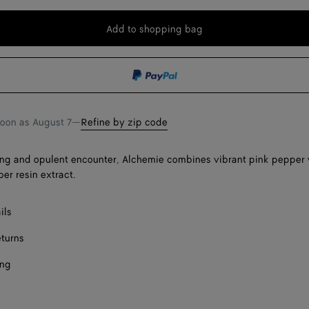
Add to shopping bag
Add
Please
to
select
shopping
a
bag
size
soon as
August 7
—
Refine by zip code
ing and opulent encounter, Alchemie combines vibrant pink pepper 
er resin extract.
ils
eturns
ing