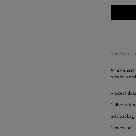
Receive as 
An exhilarat
precious amb
Product deta
Delivery & r
Gift packag
Dimensions