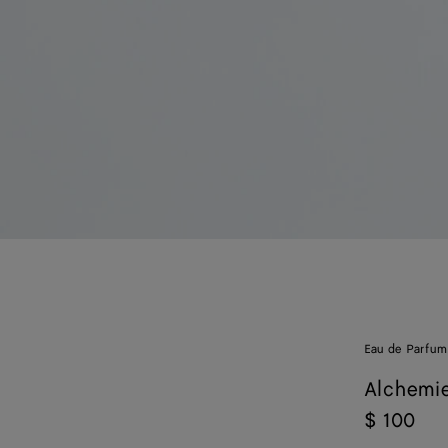
Eau de Parfum
Alchemie
$ 100