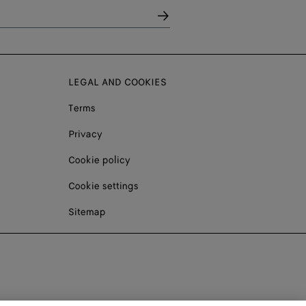
LEGAL AND COOKIES
Terms
Privacy
Cookie policy
Cookie settings
Sitemap