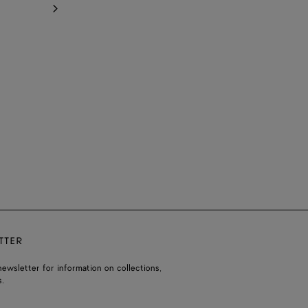
TTER
ewsletter for information on collections,
.