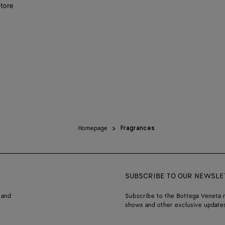
store
Homepage
Fragrances
SUBSCRIBE TO OUR NEWSLE
 and
Subscribe to the Bottega Veneta n
shows and other exclusive updates