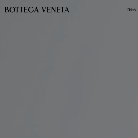
Skip to main content
New