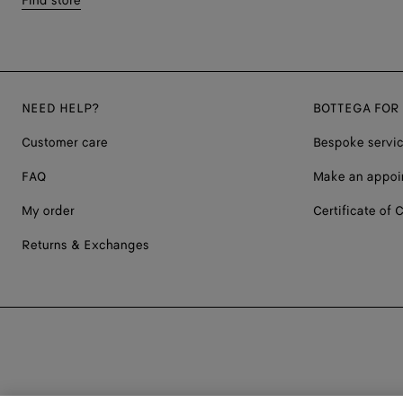
Find store
NEED HELP?
BOTTEGA FOR
Customer care
Bespoke servi
FAQ
Make an appoi
My order
Certificate of C
Returns & Exchanges