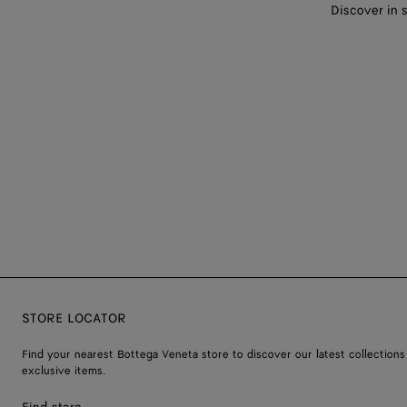
Discover in 
STORE LOCATOR
Find your nearest Bottega Veneta store to discover our latest collections
exclusive items.