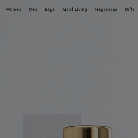
Women
Men
Bags
Art of Living
Fragrances
Gifts