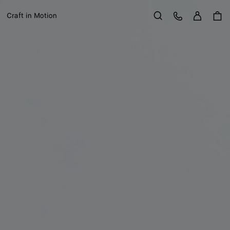
Sign in
Customer Care
Craft in Motion
Search