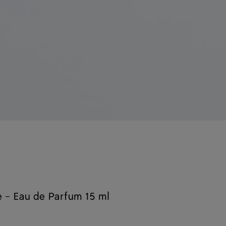
 - Eau de Parfum 15 ml