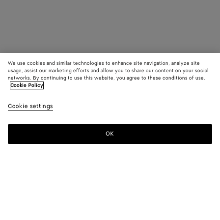
We use cookies and similar technologies to enhance site navigation, analyze site
usage, assist our marketing efforts and allow you to share our content on your social
networks. By continuing to use this website, you agree to these conditions of use.
Cookie Policy
Cookie settings
OK
SUBSCRIBE TO OUR NEWSLETTER
Subscribe to the Bottega Veneta newsletter for information on
collections, shows and other exclusive updates.