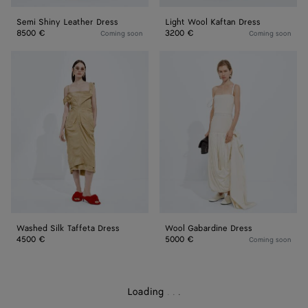
Semi Shiny Leather Dress
Light Wool Kaftan Dress
8500 €
3200 €
Coming soon
Coming soon
Washed
Wool
Silk
Gabardine
Taffeta
Dress
Dress
Washed Silk Taffeta Dress
Wool Gabardine Dress
4500 €
5000 €
Coming soon
Loading
.
.
.