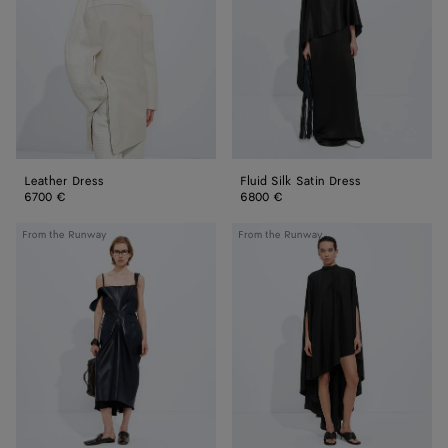
Dress
Leather Dress
Fluid Silk Satin Dress
6700 €
6800 €
Semi
Light
From the Runway
From the Runway
Shiny
Wool
Leather
Kaftan
Dress
Dress