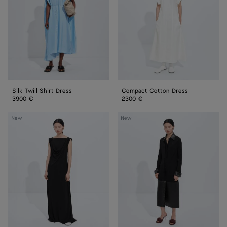
Silk Twill Shirt Dress
Compact Cotton Dress
3900 €
2300 €
Crepe
Crepe
New
New
Viscose
Viscose
Jersey
Jersey
Dress
Dress