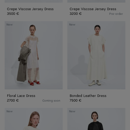
Crepe Viscose Jersey Dress
Crepe Viscose Jersey Dress
3500 €
3200 €
Pre-order
Floral
Bonded
New
New
Lace
Leather
Dress
Dress
Floral Lace Dress
Bonded Leather Dress
2700 €
7500 €
Coming soon
Leather
Fluid
New
New
Dress
Silk
Satin