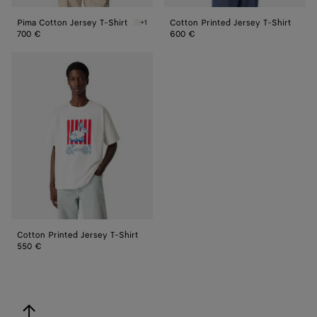
Pima Cotton Jersey T-Shirt
Cotton Printed Jersey T-Shirt
+1
Chalk Pima Cotton Jersey T-Shirt
700 €
600 €
Cotton
Printed
Jersey
T-
Shirt
Cotton Printed Jersey T-Shirt
550 €
back to top