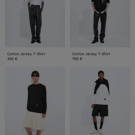
Cotton Jersey T-Shirt
Cotton Jersey T-Shirt
350 €
700 €
Cotton
Cotton
Jersey
Jersey
T-
T-
Shirt
Shirt