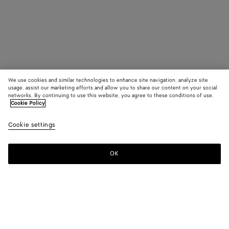
We use cookies and similar technologies to enhance site navigation, analyze site
usage, assist our marketing efforts and allow you to share our content on your social
networks. By continuing to use this website, you agree to these conditions of use.
Cookie Policy
Cookie settings
OK
SUBSCRIBE TO OUR NEWSLETTER
Subscribe to the Bottega Veneta newsletter for information on
collections, shows and other exclusive updates.