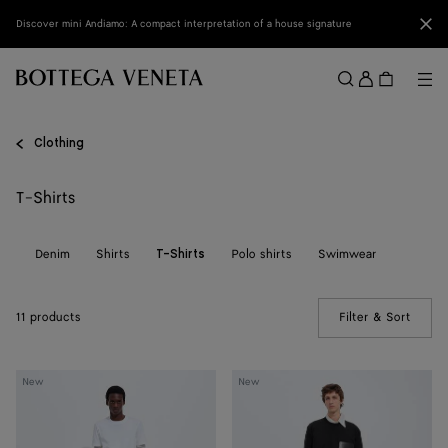
Skip to main content
Clo
Discover mini Andiamo: A compact interpretation of a house signature
Sign
in
Me
Search
Menu
Clothing
T-Shirts
ts
Denim
Shirts
Polo shirts
Swimwear
T-Shirts
11 products
Filter & Sort
(Manua
Cotton
Cotton
New
New
Jersey
Jersey
T-
T-
Shirt
Shirt