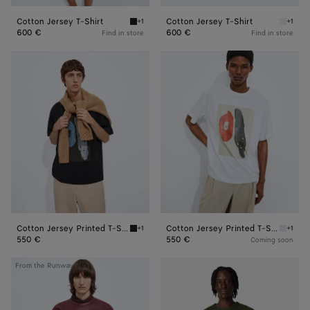
Cotton Jersey T-Shirt
Cotton Jersey T-Shirt
+1
+1
Double black Cotton Jersey T-Shirt
White C
600 €
600 €
Find in store
Find in store
Cotton
Cotton
Jersey
Jersey
Printed
Printed
T-
T-
Shirt
Shirt
Cotton Jersey Printed T-Shirt
Cotton Jersey Printed T-Shirt
+1
+1
Double black Cotton Jersey Printed T-Shirt
White C
550 €
550 €
Coming soon
Mini
Cotton
From the Runway
Intrecciato
Crochet
T-
Knit