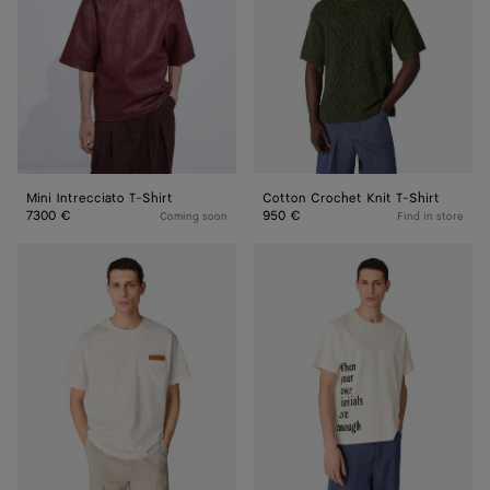
Shirt
T-
Shirt
Mini Intrecciato T-Shirt
Cotton Crochet Knit T-Shirt
7300 €
950 €
Coming soon
Find in store
Pima
Cotton
Cotton
Printed
Jersey
Jersey
T-
T-
Shirt
Shirt