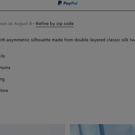
soon as
August 8
—
Refine by zip code
ith asymmetric silhouette made from double-layered classic silk twi
ils
eturns
ing
store