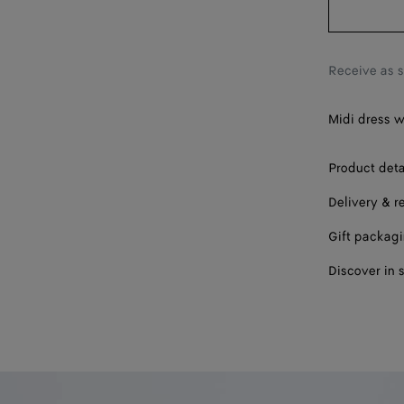
Receive as 
Midi dress w
Product deta
Delivery & r
Gift packag
Discover in 