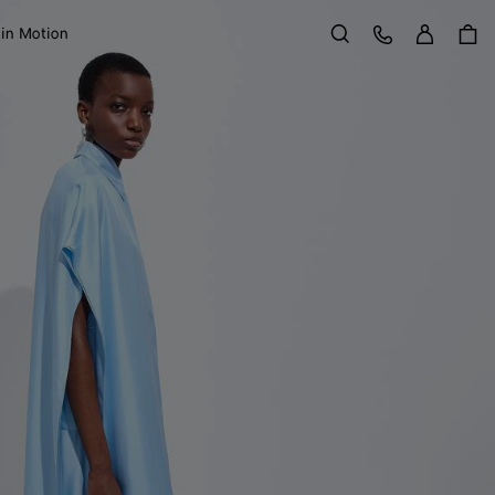
Sign in
Customer Care
 in Motion
Search