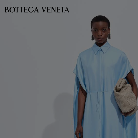
Skip to main content