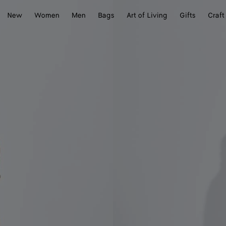
New
Women
Men
Bags
Art of Living
Gifts
Craft