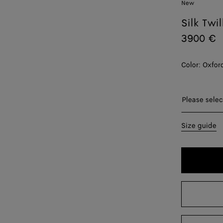
New
Silk Twil
3900 €
Color:
Oxfor
Please sel
Please selec
34
Size guide
36
38
40
42
44