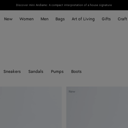
Discover mini Andiamo: A compact interpretation of a house signature
New
Women
Men
Bags
Art of Living
Gifts
Craft
Sneakers
Sandals
Pumps
Boots
Silenzio
New
Loafer