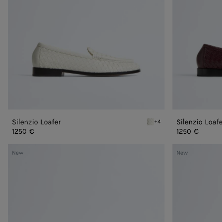
Silenzio Loafer
Silenzio Loaf
+4
Alabaster Silenzio Loafer
1250 €
1250 €
Astaire
Astaire
New
New
Loafer
Loafer