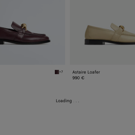
Astaire Loafer
+7
er
Deep mahogany Astaire Loafer
990 €
Loading
.
.
.