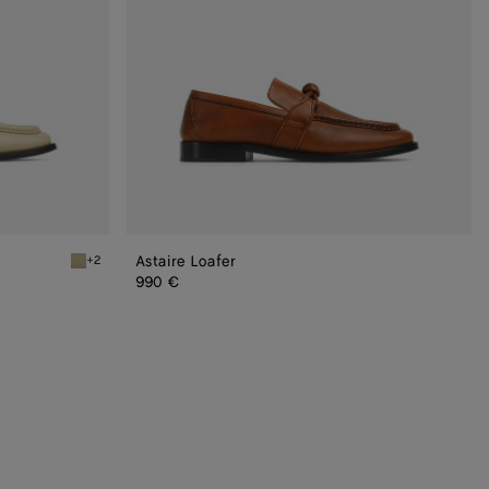
Astaire Loafer
+2
Light butterscotch Astaire Loafer
990 €