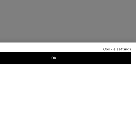
Cookie settings
OK
TTER
ewsletter for information on collections,
.