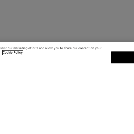
assist our marketing efforts and allow you to share our content on your
.
Cookie Policy
SUBSCRIBE TO OUR NEWSLE
 and
Subscribe to the Bottega Veneta n
shows and other exclusive updates
E-mail*