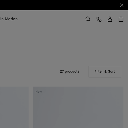
Clo
Sign in
Customer Care
 in Motion
Search
27 products
Filter & Sort
(Manual
Silenzio
New
Loafer