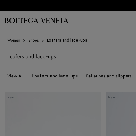
Skip to main content
Women
Shoes
Loafers and lace-ups
Loafers and lace-ups
View All
Ballerinas and slippers
Loafers and lace-ups
Silenzio
Silenzio
New
New
Loafer
Loafer