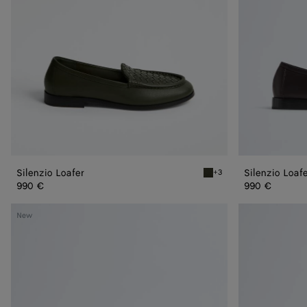
Silenzio Loafer
Silenzio Loaf
+3
Bark green Silenzio Loafe
990 €
990 €
Silenzio
Silenzio
New
Loafer
Loafer