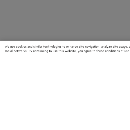
We use cookies and similar technologies to enhance site navigation, analyze site usage, 
social networks. By continuing to use this website, you agree to these conditions of use
STORE LOCATOR
Find your nearest Bottega Veneta store to discover our latest collections
exclusive items.
Find store