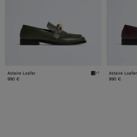
Astaire Loafer
Astaire Loafer
+7
Green tweed Astaire Loaf
990 €
990 €