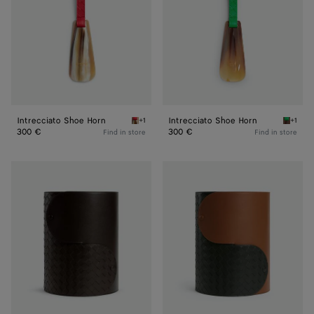
Intrecciato Shoe Horn
Intrecciato Shoe Horn
+1
+1
Vernis/natural Intrecciato Shoe Horn
Parakee
300 €
300 €
Find in store
Find in store
Interlocking
Interlocking
Basket
Basket