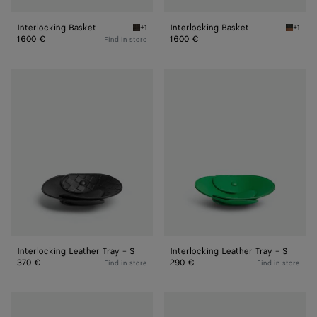
Interlocking Basket
Interlocking Basket
+1
+1
Fondant Interlocking Basket
Amber/d
1600 €
1600 €
Find in store
Interlocking
Interlocking
Leather
Leather
Tray
Tray
-
-
S
S
Interlocking Leather Tray - S
Interlocking Leather Tray - S
370 €
290 €
Find in store
Find in store
Interlocking
Large
Leather
Leather