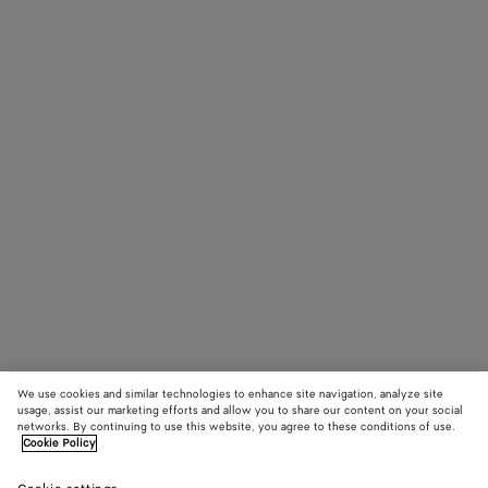
We use cookies and similar technologies to enhance site navigation, analyze site
usage, assist our marketing efforts and allow you to share our content on your social
networks. By continuing to use this website, you agree to these conditions of use.
Cookie Policy