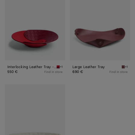
Tray
Tray
-
M
Interlocking Leather Tray - M
Large Leather Tray
+1
+1
Vernis/dark red Interlocking Leather Tray - 
Barolo 
550 €
690 €
Find in store
Find in store
Foulard
Intreccio
Centerpiece