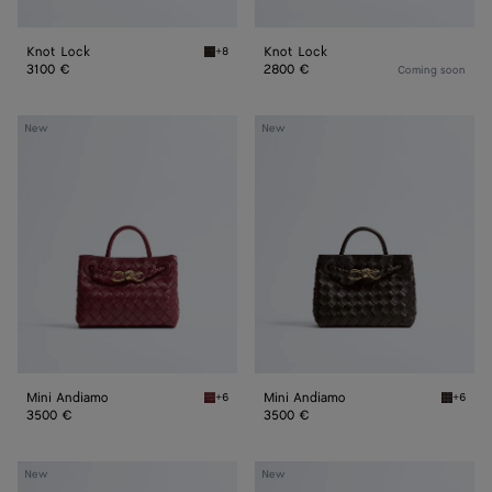
Knot Lock
Knot Lock
+8
Fondant Knot Lock
3100 €
2800 €
Coming soon
Mini
Mini
New
New
Andiamo
Andiamo
Mini Andiamo
Mini Andiamo
+6
+6
Lava red Mini Andiamo
Fondant
3500 €
3500 €
Mini
Mini
New
New