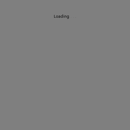
Loading
.
.
.