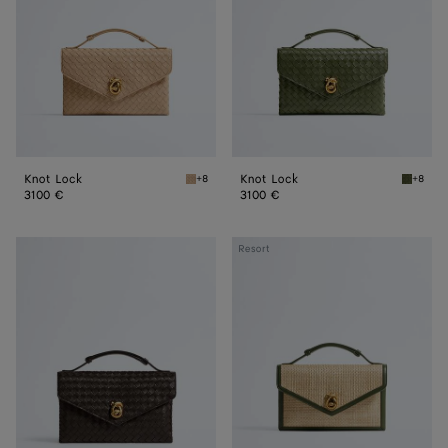
Knot Lock
Knot Lock
+8
+8
Shore Knot Lock
Green t
3100 €
3100 €
Knot
Knot
Resort
Lock
Lock