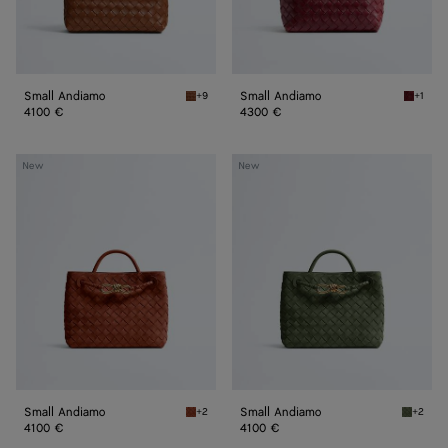
Small Andiamo
Small Andiamo
+9
+1
Tannin Small Andiamo
Lava re
4100 €
4300 €
Small
Small
New
New
Andiamo
Andiamo
Small Andiamo
Small Andiamo
+2
+2
Rust Small Andiamo
Green t
4100 €
4100 €