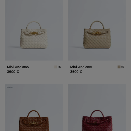
Andiamo
Andiamo
Mini Andiamo
Mini Andiamo
+6
+6
Sea salt Mini Andiamo
Ecru Mi
3500 €
3500 €
Small
Small
New
Andiamo
Andiamo