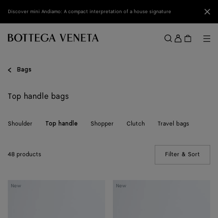
Skip to main content
Clo
Discover mini Andiamo: A compact interpretation of a house signature
Sign
in
Me
Search
Menu
Bags
Top handle bags
Shoulder
Shopper
Clutch
Travel bags
Top handle
48 products
Filter & Sort
(Manua
Knot
Knot
New
New
Lock
Lock