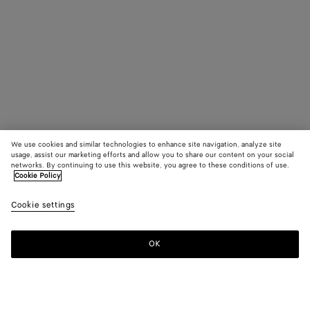
We use cookies and similar technologies to enhance site navigation, analyze site
usage, assist our marketing efforts and allow you to share our content on your social
networks. By continuing to use this website, you agree to these conditions of use.
Cookie Policy
Cookie settings
OK
SUBSCRIBE TO OUR NEWSLETTER