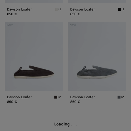
Dawson Loafer
Dawson Loafer
+1
+1
Alabaster Dawson Loafer
Black 
850 €
850 €
Dawson
Dawson
New
New
Loafer
Loafer
Dawson Loafer
Dawson Loafer
+2
+2
Espresso/string Dawson Loafer
Thunder
850 €
850 €
Loading
.
.
.