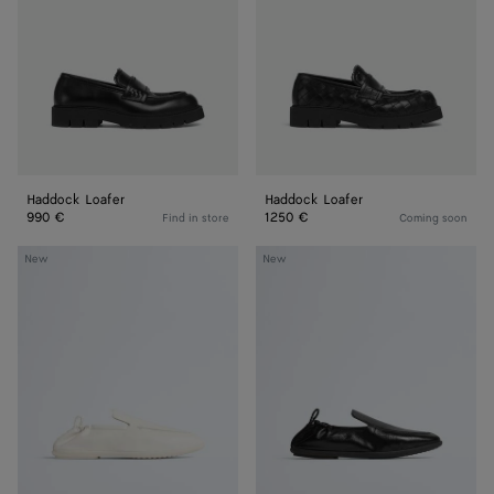
Haddock Loafer
Haddock Loafer
990 €
1250 €
Find in store
Coming soon
Dawson
Dawson
New
New
Loafer
Loafer