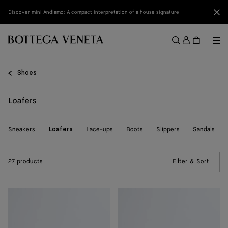
Skip to main content
Clo
Discover mini Andiamo: A compact interpretation of a house signature
Sign
in
Me
Search
Menu
Shoes
Loafers
Sneakers
Lace-ups
Boots
Slippers
Sandals
Loafers
27 products
Filter & Sort
(Manua
Silenzio
Silenzio
Loafer
Loafer