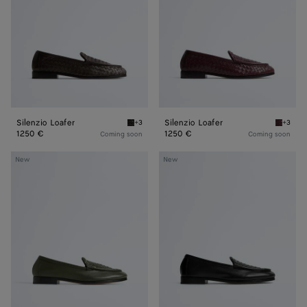
Silenzio Loafer
Silenzio Loafer
+3
+3
Espresso Silenzio Loafer
Deep ma
1250 €
1250 €
Coming soon
Coming soon
Silenzio
Silenzio
New
New
Loafer
Loafer