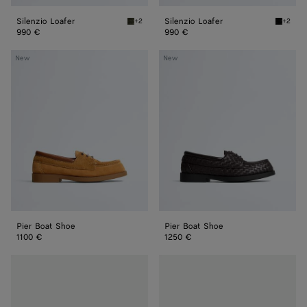
Silenzio Loafer
Silenzio Loafer
+2
+2
Bark green Silenzio Loafer
Black S
990 €
990 €
Pier
Pier
New
New
Boat
Boat
Shoe
Shoe
Pier Boat Shoe
Pier Boat Shoe
1100 €
1250 €
Haddock
Haddock
Loafer
Loafer