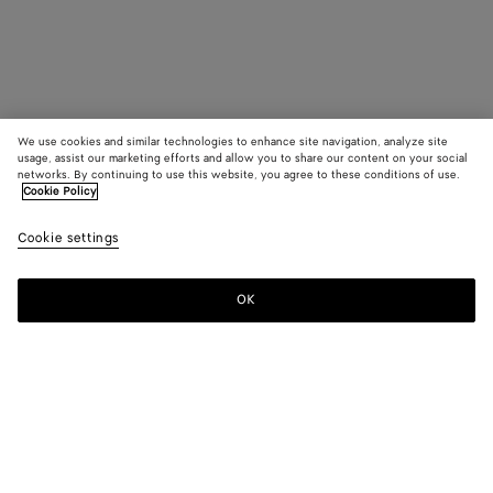
We use cookies and similar technologies to enhance site navigation, analyze site
usage, assist our marketing efforts and allow you to share our content on your social
networks. By continuing to use this website, you agree to these conditions of use.
Cookie Policy
Cookie settings
OK
SUBSCRIBE TO OUR NEWSLETTER
Subscribe to the Bottega Veneta newsletter for information on
collections, shows and other exclusive updates.