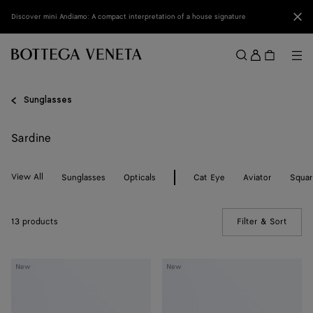
Skip to main content
Clo
Discover mini Andiamo: A compact interpretation of a house signature
Sign
in
Me
Search
Menu
Sunglasses
Sardine
View All
Sunglasses
Opticals
Cat Eye
Aviator
Squa
13 products
Filter & Sort
(Manua
Sardine
Sardine
New
New
Oval
Oval
Sunglasses
Sunglasses