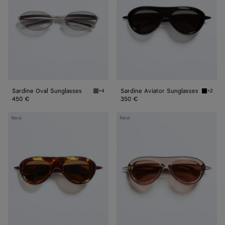
Sardine Oval Sunglasses
Sardine Aviator Sunglasses
+4
+2
Silver/grey Sardine Oval Sunglasses
Black/g
450 €
350 €
Sardine
Sardine
New
New
Aviator
Aviator
Sunglasses
Sunglasses