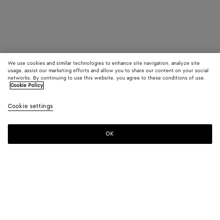
We use cookies and similar technologies to enhance site navigation, analyze site
usage, assist our marketing efforts and allow you to share our content on your social
networks. By continuing to use this website, you agree to these conditions of use.
Cookie Policy
Cookie settings
OK
SUBSCRIBE TO OUR NEWSLETTER
Subscribe to the Bottega Veneta newsletter for information on
collections, shows and other exclusive updates.