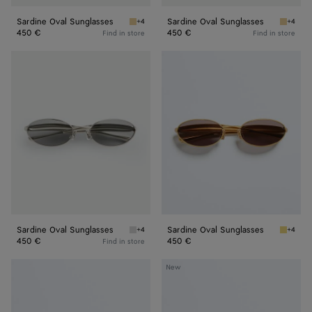
Sardine Oval Sunglasses
Sardine Oval Sunglasses
+4
+4
Gold/green Sardine Oval Sunglasses
Gold/ye
450 €
450 €
Find in store
Find in store
Sardine
Sardine
Oval
Oval
Sunglasses
Sunglasses
Sardine Oval Sunglasses
Sardine Oval Sunglasses
+4
+4
Silver/grey Sardine Oval Sunglasses
Gold/gr
450 €
450 €
Find in store
Sardine
Sardine
New
Oval
Aviator
Sunglasses
Sunglasses