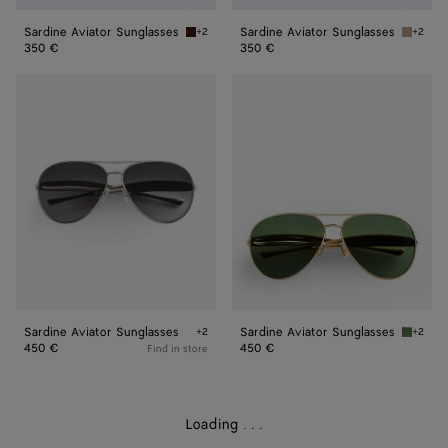
Sardine Aviator Sunglasses
Sardine Aviator Sunglasses
+2
+2
Havana/brown Sardine Aviator Sunglasses
Brown/r
350 €
350 €
Sardine
Sardine
Aviator
Aviator
Sunglasses
Sunglasses
Sardine Aviator Sunglasses
Sardine Aviator Sunglasses
+2
+2
Silver/silver/grey Sardine Aviator Sunglasses
Gold/gr
450 €
450 €
Find in store
Loading
.
.
.