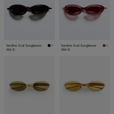
Sardine Oval Sunglasses
Sardine Oval Sunglasses
+1
+1
Black/gray Sardine Oval Sunglasses
Burgund
350 €
350 €
Sardine
Sardine
Oval
Oval
Sunglasses
Sunglasses