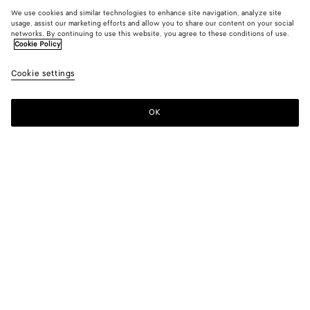
We use cookies and similar technologies to enhance site navigation, analyze site
usage, assist our marketing efforts and allow you to share our content on your social
networks. By continuing to use this website, you agree to these conditions of use.
Cookie Policy
Cookie settings
OK
SUBSCRIBE TO OUR NEWSLETTER
Subscribe to the Bottega Veneta newsletter for information on
collections, shows and other exclusive updates.
E-mail*
STORE LOCATOR
Find Store