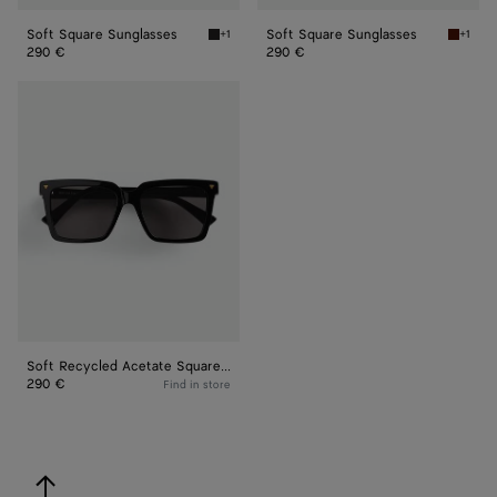
Soft Square Sunglasses
Soft Square Sunglasses
+1
+1
Black/grey Soft Square Sunglasses
Havana
290 €
290 €
Soft
Recycled
Acetate
Square
Sunglasses
Soft Recycled Acetate Square Sunglasses
290 €
Find in store
back to top