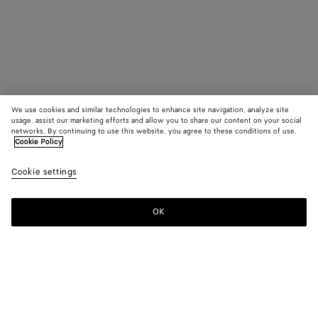
We use cookies and similar technologies to enhance site navigation, analyze site
usage, assist our marketing efforts and allow you to share our content on your social
networks. By continuing to use this website, you agree to these conditions of use.
Cookie Policy
Cookie settings
OK
SUBSCRIBE TO OUR NEWSLETTER
Subscribe to the Bottega Veneta newsletter for information on
collections, shows and other exclusive updates.