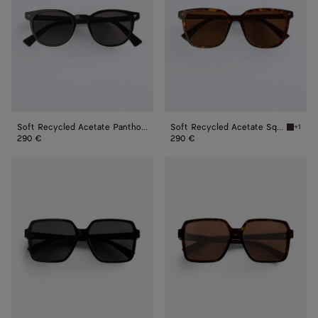
Sunglasses
Sunglasses
Soft Recycled Acetate Panthos Sunglasses
Soft Recycled Acetate Square Sunglasses
+1
Havana 
290 €
290 €
Soft
Soft
Square
Square
Sunglasses
Sunglasses