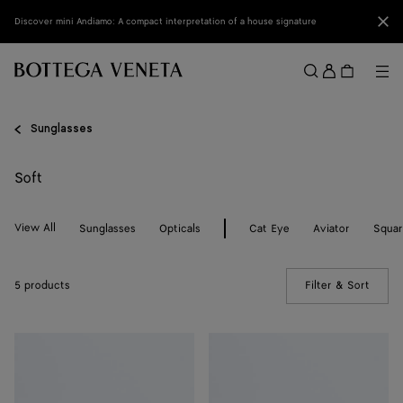
Skip to main content
Clo
Discover mini Andiamo: A compact interpretation of a house signature
Sign
in
Me
Search
Menu
Sunglasses
Soft
View All
Sunglasses
Opticals
Cat Eye
Aviator
Squa
5 products
Filter & Sort
(Manua
Soft
Soft
Recycled
Recycled
Acetate
Acetate
Panthos
Square