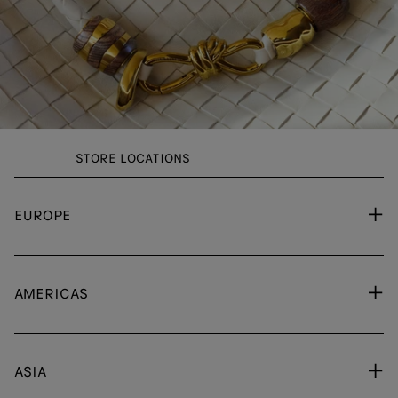
STORE LOCATIONS
EUROPE
AMERICAS
ASIA