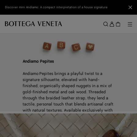
Skip to main content
Clo
Discover mini Andiamo: A compact interpretation of a house signature
Sign
in
Me
Search
Menu
Andiamo Pepites
Andiamo Pepites brings a playful twist to a
signature silhouette, elevated with hand-
finished, organically shaped nuggets in a mix of
gold-finished metal and oak wood. Threaded
through the braided leather strap, they lend a
tactile, personal touch that blends artisanal craft
with natural textures. Available exclusively with
select Andiamo, in a limited number of stores
worldwide.
Discover Select Locations