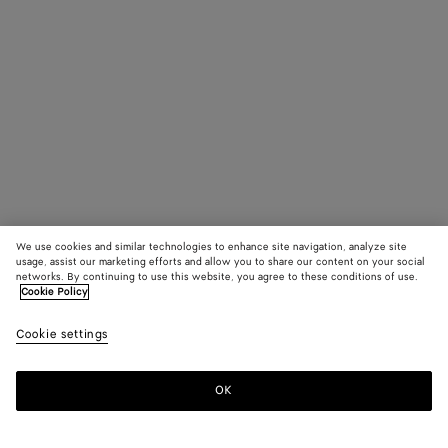
We use cookies and similar technologies to enhance site navigation, analyze site
usage, assist our marketing efforts and allow you to share our content on your social
networks. By continuing to use this website, you agree to these conditions of use.
Cookie Policy
Cookie settings
OK
SUBSCRIBE TO OUR NEWSLETTER