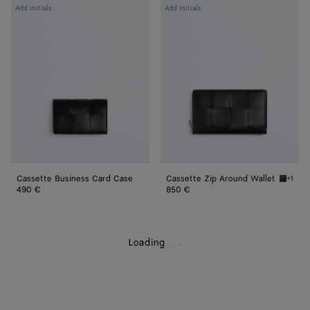
Cassette
Cassette
Add initials
Add initials
Business
Zip
Card
Around
Case
Wallet
Cassette Business Card Case
Cassette Zip Around Wallet
+1
Black/p
490 €
850 €
Loading
.
.
.