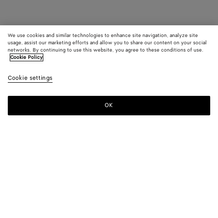
We use cookies and similar technologies to enhance site navigation, analyze site
usage, assist our marketing efforts and allow you to share our content on your social
networks. By continuing to use this website, you agree to these conditions of use.
Cookie Policy
Cookie settings
OK
SUBSCRIBE TO OUR NEWSLETTER
Subscribe to the Bottega Veneta newsletter for information on
collections, shows and other exclusive updates.
E-mail*