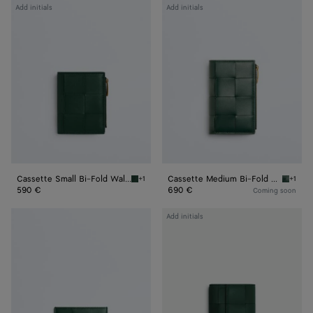
Cassette
Cassette
Add initials
Add initials
Small
Medium
Bi-
Bi-
Fold
Fold
Wallet
Wallet
Cassette Small Bi-Fold Wallet
Cassette Medium Bi-Fold Wallet
+1
+1
Emerald green Cassette Small Bi-Fold Wallet
Emerald
590 €
690 €
Coming soon
Cassette
Cassette
Add initials
Credit
Tri-
Card
Fold
Case
Wallet