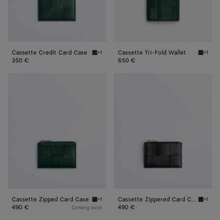
Cassette Credit Card Case
Cassette Tri-Fold Wallet
+1
+1
Emerald green Cassette Credit Card Case
Emerald
350 €
650 €
Cassette
Cassette
Zipped
Zippered
Card
Card
Case
Case
Cassette Zipped Card Case
Cassette Zippered Card Case
+1
+1
Emerald green Cassette Zipped Card Case
Black C
490 €
490 €
Coming soon