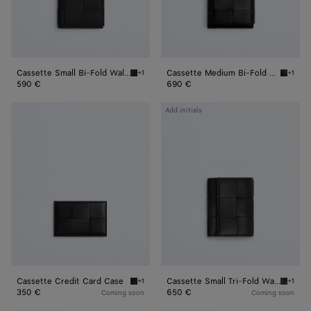
Cassette Small Bi-Fold Wallet
Cassette Medium Bi-Fold Wallet
+1
+1
Black Cassette Small Bi-Fold Wallet
Black C
590 €
690 €
Cassette
Cassette
Add initials
Credit
Small
Card
Tri-
Case
Fold
Wallet
Cassette Credit Card Case
Cassette Small Tri-Fold Wallet
+1
+1
Black Cassette Credit Card Case
Black C
350 €
650 €
Coming soon
Coming soon