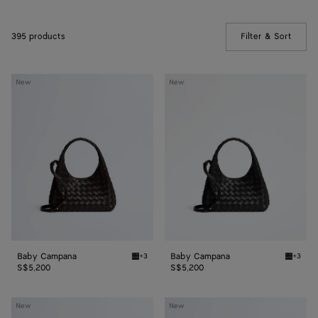
395 products
Filter & Sort
(Manua
Baby
Baby
New
New
Campana
Campana
Baby Campana
Baby Campana
+3
+3
Espresso Baby Campana
Black 
S$5,200
S$5,200
Baby
Baby
New
New