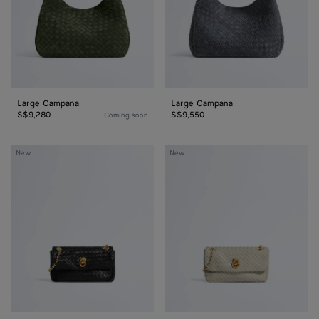
Large Campana
Large Campana
S$9,280
S$9,550
Coming soon
Baby
Baby
New
New
Madison
Madison