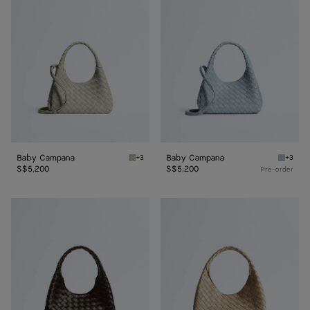
Campana
Campana
Baby Campana
Baby Campana
+3
+3
Silica gray Baby Campana
Glacial
S$5,200
S$5,200
Pre-order
Small
Small
Campana
Campana