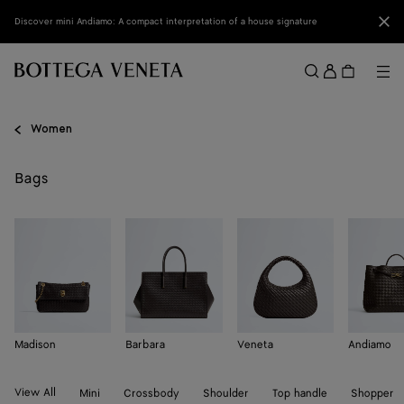
Skip to main content
Clo
Discover mini Andiamo: A compact interpretation of a house signature
Sign
in
Me
Search
Menu
Women
Bags
Madison
Barbara
Veneta
Andiamo
View All
Mini
Crossbody
Shoulder
Top handle
Shopper