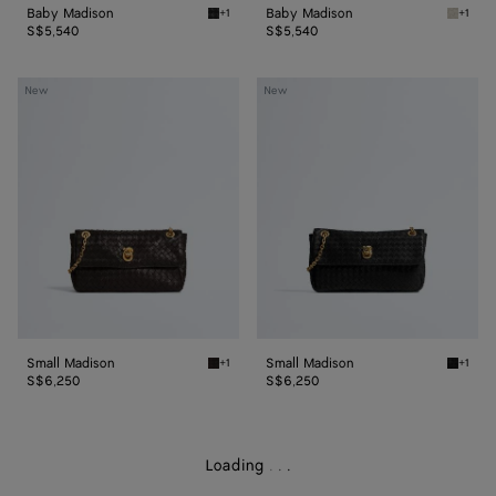
Baby Madison
Baby Madison
+1
+1
Black Baby Madison
Silica 
S$5,540
S$5,540
Small
Small
New
New
Madison
Madison
Small Madison
Small Madison
+1
+1
Espresso Small Madison
Black S
S$6,250
S$6,250
Loading
.
.
.