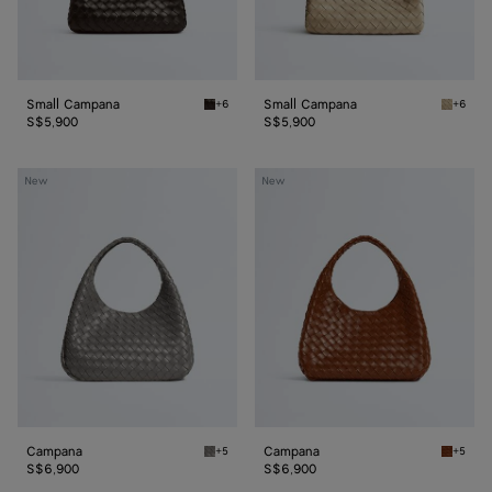
Small Campana
Small Campana
+6
+6
Fondant Small Campana
Ecru Sm
S$5,900
S$5,900
Campana
Campana
New
New
Campana
Campana
+5
+5
Basalt Campana
Tannin 
S$6,900
S$6,900