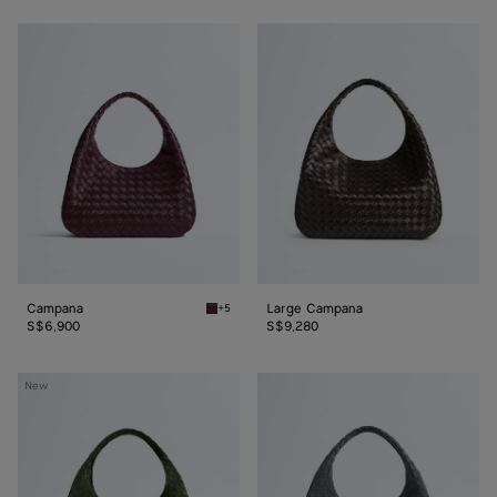
Campana
Large
Campana
Campana
Large Campana
+5
Deep mahogany Campana
S$6,900
S$9,280
Large
Large
New
Campana
Campana