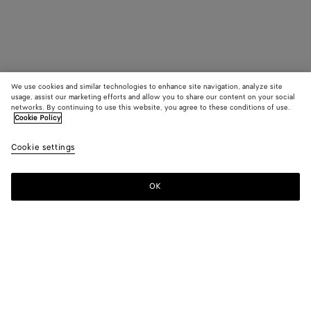
We use cookies and similar technologies to enhance site navigation, analyze site
usage, assist our marketing efforts and allow you to share our content on your social
networks. By continuing to use this website, you agree to these conditions of use.
Cookie Policy
Cookie settings
OK
SUBSCRIBE TO OUR NEWSLETTER
Subscribe to the Bottega Veneta newsletter for information on
collections, shows and other exclusive updates.
E-mail*