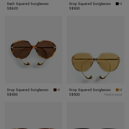
Dash Squared Sunglasses
Drop Squared Sunglasses
+2
Black/y
S$620
S$930
Drop
Drop
Squared
Squared
Sunglasses
Sunglasses
Drop Squared Sunglasses
Drop Squared Sunglasses
+2
+2
Havana/brown Drop Squared Sunglasses
Yellow/
S$930
S$930
Find in store
Intrecciato
Intrecciato
Square
Square
Sunglasses
Sunglasses