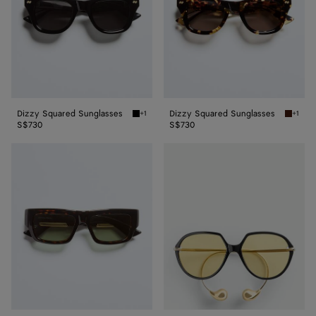
Dizzy Squared Sunglasses
Dizzy Squared Sunglasses
+1
+1
Black/gray Dizzy Squared Sunglasses
Havana
S$730
S$730
Dash
Drop
Squared
Squared
Sunglasses
Sunglasses