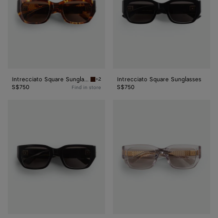
Intrecciato Square Sunglasses
Intrecciato Square Sunglasses
+2
Havana/brown Intrecciato Square Sunglasses
S$750
S$750
Find in store
Intrecciato
Intrecciato
Square
Square
Sunglasses
Sunglasses