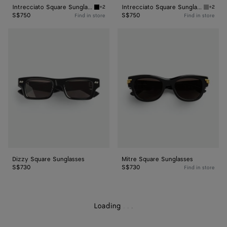
Intrecciato Square Sunglasses
Intrecciato Square Sunglasses
+2
+2
Black/grey Intrecciato Square Sunglasses
Grey In
S$750
S$750
Find in store
Find in store
Dizzy
Mitre
Square
Square
Sunglasses
Sunglasses
Dizzy Square Sunglasses
Mitre Square Sunglasses
S$730
S$730
Find in store
Loading
.
.
.