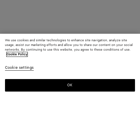
We use cookies and similar technologies to enhance site navigation, analyze site
usage, assist our marketing efforts and allow you to share our content on your social
networks. By continuing to use this website, you agree to these conditions of use.
Cookie Policy
Cookie settings
OK
SUBSCRIBE TO OUR NEWSLETTER
Subscribe to the Bottega Veneta newsletter for information on
collections, shows and other exclusive updates.
E-mail*