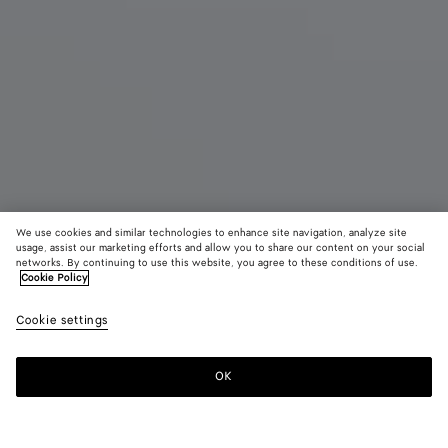
We use cookies and similar technologies to enhance site navigation, analyze site
New
usage, assist our marketing efforts and allow you to share our content on your social
networks. By continuing to use this website, you agree to these conditions of use.
Cookie Policy
Madison
S$6,580
color (B
Blac
Cookie settings
+
3
selec
color
availa
OK
Add to shopping bag
Add
Please
descr
to
select
imag
shopping
a
other