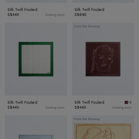
Silk Twill Foulard
Silk Twill Foulard
S$440
S$690
Coming soon
Silk
Silk
From the Runway
Twill
Twill
Foulard
Foulard
Silk Twill Foulard
Silk Twill Foulard
+2
Barolo S
S$440
S$440
Coming soon
Coming soon
Silk
Silk
From the Runway
Twill
Twill
Foulard
Foulard