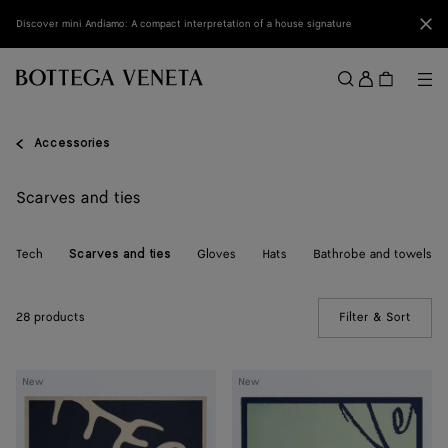
Skip to main content
Clo
Discover mini Andiamo: A compact interpretation of a house signature
Sign
in
Me
Search
Menu
Accessories
Scarves and ties
Tech
Gloves
Hats
Bathrobe and towels
Scarves and ties
28 products
Filter & Sort
(Manua
Silk
Silk
New
New
Foulard
Foulard