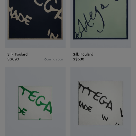
Silk Foulard
Silk Foulard
S$690
S$530
Coming soon
Silk
Silk
Twill
Twill
Foulard
Foulard