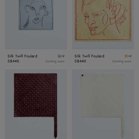
Silk Twill Foulard
Silk Twill Foulard
+2
+2
Oxford blue Silk Twill Foulard
Butter S
S$440
S$440
Coming soon
Coming soon
Leather
Leather
Intrecciato
Intrecciato
Foulard
Foulard