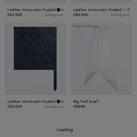
Leather Intrecciato Foulard
Leather Intrecciato Foulard
+2
+2
Barolo Leather Intrecciato Foulard
Chalk L
S$2,600
S$2,600
Coming soon
Coming soon
Leather
Big
From the Runway
Intrecciato
Twill
Foulard
Scarf
Leather Intrecciato Foulard
Big Twill Scarf
+2
Eclipse Leather Intrecciato Foulard
S$2,600
S$690
Coming soon
Loading
.
.
.