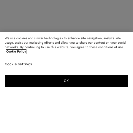
We use cookies and similar technologies to enhance site navigation, analyze site
usage, assist our marketing efforts and allow you to share our content on your social
networks. By continuing to use this website, you agree to these conditions of use.
Cookie Policy
Cookie settings
OK
SUBSCRIBE TO OUR NEWSLETTER
Subscribe to the Bottega Veneta newsletter for information on
collections, shows and other exclusive updates.