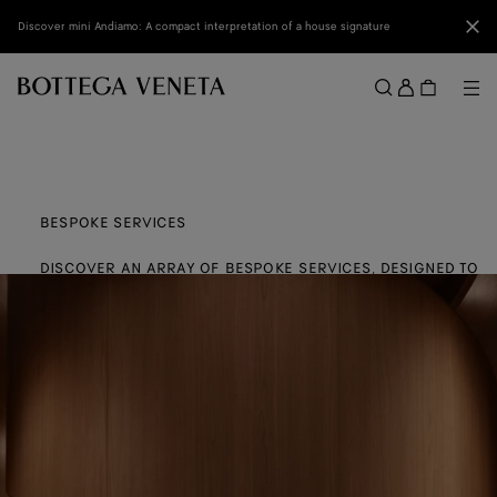
Skip to main content
Clo
Discover mini Andiamo: A compact interpretation of a house signature
Sign
in
Me
Search
Menu
BESPOKE SERVICES
DISCOVER AN ARRAY OF BESPOKE SERVICES, DESIGNED TO
ENHANCE YOUR EXPERIENCE AND PERSONALISE YOUR BOTTE
VENETA PIECES.