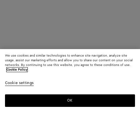
We use cookies and similar technologies to enhance site navigation, analyze site
usage, assist our marketing efforts and allow you to share our content on your social
networks. By continuing to use this website, you agree to these conditions of use.
Cookie Policy
Cookie settings
OK
SUBSCRIBE TO OUR NEWSLETTER
Subscribe to the Bottega Veneta newsletter for information on
collections, shows and other exclusive updates.