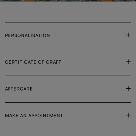
PERSONALISATION
CERTIFICATE OF CRAFT
AFTERCARE
MAKE AN APPOINTMENT