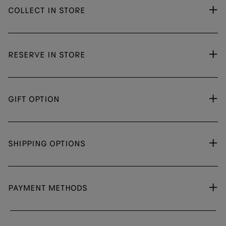
COLLECT IN STORE
RESERVE IN STORE
GIFT OPTION
SHIPPING OPTIONS
PAYMENT METHODS