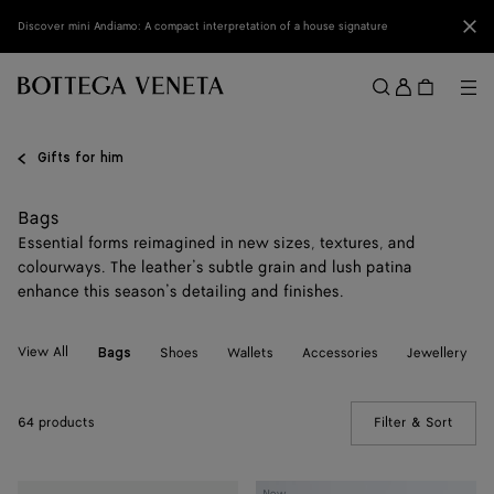
Skip to main content
Clo
Discover mini Andiamo: A compact interpretation of a house signature
Sign
in
Me
Search
Menu
Gifts for him
Bags
Essential forms reimagined in new sizes, textures, and
colourways. The leather’s subtle grain and lush patina
enhance this season’s detailing and finishes.
View All
Shoes
Wallets
Accessories
Jewellery
Bags
64 products
Filter & Sort
(Manua
Mini
Mini