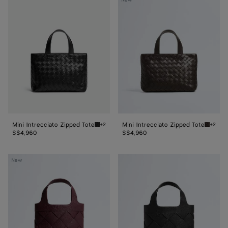
New
Intrecciato
Intrecciato
Zipped
Zipped
Tote
Tote
Mini Intrecciato Zipped Tote
Mini Intrecciato Zipped Tote
+2
+2
Black Mini Intrecciato Zipped Tote
Fondant
S$4,960
S$4,960
Small
Small
New
Diago
Diago
Tote
Tote