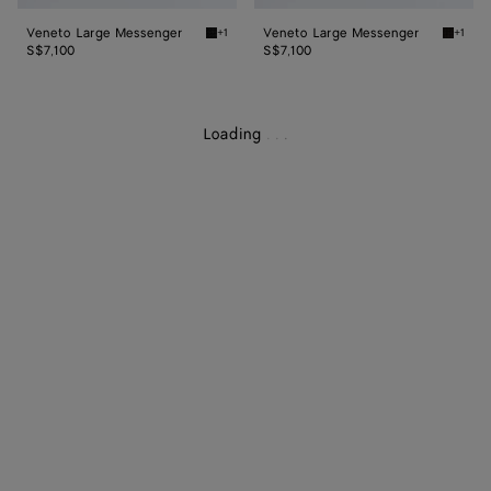
Veneto Large Messenger
Veneto Large Messenger
+1
+1
Black Veneto Large Messenger
Espres
S$7,100
S$7,100
Loading
.
.
.