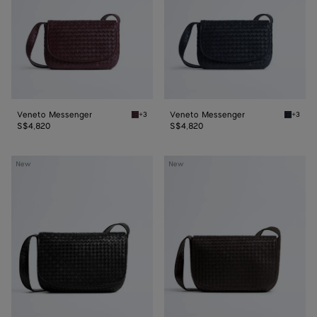
Veneto Messenger
Veneto Messenger
+3
+3
Deep mahogany Veneto Messenger
Midnigh
S$4,820
S$4,820
Veneto
Veneto
New
New
Large
Large
Messenger
Messenger