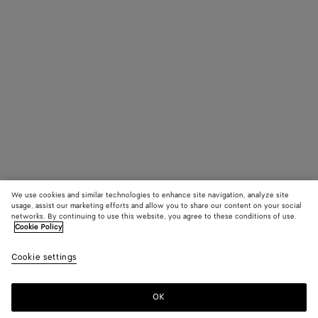
We use cookies and similar technologies to enhance site navigation, analyze site
usage, assist our marketing efforts and allow you to share our content on your social
networks. By continuing to use this website, you agree to these conditions of use.
Cookie Policy
Cookie settings
OK