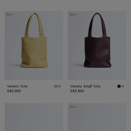
Veneto
Veneto
New
New
Tote
Small
Tote
Veneto Tote
Veneto Small Tote
+2
+2
Butter yellow Veneto Tote
Deep ma
S$5,950
S$5,950
Veneto
Veneto
New
Messenger
Messenger