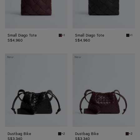
Small Diago Tote
Small Diago Tote
+1
+1
Deep mahogany Small Diago Tote
Black S
S$4,960
S$4,960
Dustbag
Dustbag
New
New
Bike
Bike
Dustbag Bike
Dustbag Bike
+2
+2
Black Dustbag Bike
Deep ma
S$3,340
S$3,340