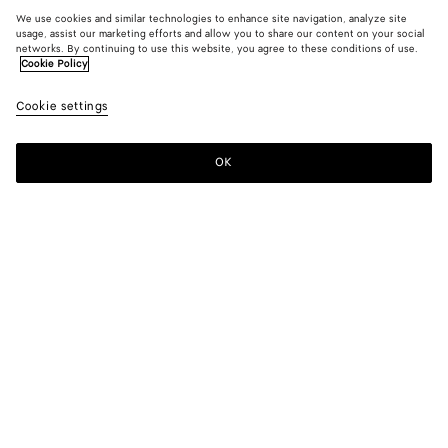
We use cookies and similar technologies to enhance site navigation, analyze site
usage, assist our marketing efforts and allow you to share our content on your social
networks. By continuing to use this website, you agree to these conditions of use.
Cookie Policy
Cookie settings
OK
SUBSCRIBE TO OUR NEWSLETTER
Subscribe to the Bottega Veneta newsletter for information on
collections, shows and other exclusive updates.
E-mail*
STORE LOCATOR
Find Store