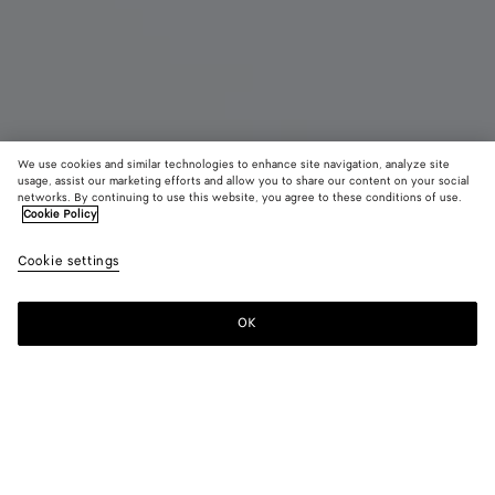
We use cookies and similar technologies to enhance site navigation, analyze site
Coming soon
usage, assist our marketing efforts and allow you to share our content on your social
networks. By continuing to use this website, you agree to these conditions of use.
Cookie Policy
Barbara Tote
S$8,280
color (B
Deep
Cookie settings
+
3
selec
maho
color
availa
OK
Notify me
descr
imag
other
eleme
Color:
Deep mahogany
the 
may
color (By
Black
Espresso
Deep
Butter
chan