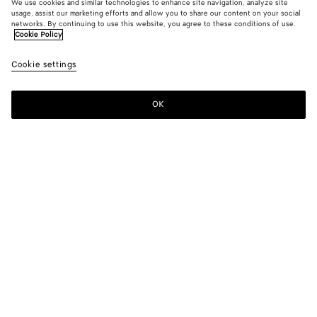
We use cookies and similar technologies to enhance site navigation, analyze site
usage, assist our marketing efforts and allow you to share our content on your social
networks. By continuing to use this website, you agree to these conditions of use.
Cookie Policy
Cookie settings
OK
SUBSCRIBE TO OUR NEWSLETTER
Subscribe to the Bottega Veneta newsletter for information on
collections, shows and other exclusive updates.
E-mail*
STORE LOCATOR
Find Store