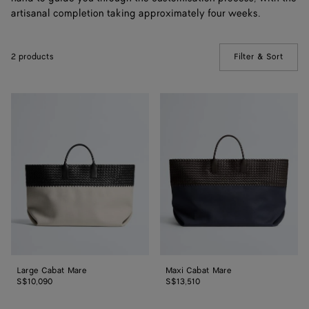
artisanal completion taking approximately four weeks.
2 products
Filter & Sort
(Manua
Large
Maxi
Cabat
Cabat
Mare
Mare
Large Cabat Mare
Maxi Cabat Mare
S$10,090
S$13,510