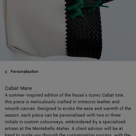
Personalisation
Cabat Mare
A summer-inspired edition of the house’s iconic Cabat tote,
this piece is meticulously crafted in Intreccio leather and
smooth canvas. Designed to evoke the ease and warmth of the
season, each piece can be personalised with two or three
initials in custom colourways, embroidered by a specialised
artisan at the Montebello Atelier. A client advisor will be at
hand to guide you through the customisation process, with the