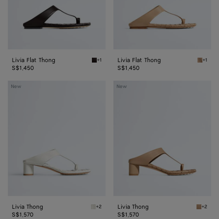
Livia Flat Thong
Livia Flat Thong
+1
+1
Espresso Livia Flat Thong
Shore L
S$1,450
S$1,450
Livia
Livia
New
New
Thong
Thong
Livia Thong
Livia Thong
+2
+2
Alabaster Livia Thong
Shore L
S$1,570
S$1,570