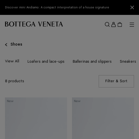
Skip to main content
Clo
Discover mini Andiamo: A compact interpretation of a house signature
Sign
in
Me
Search
Menu
Shoes
View All
Loafers and lace-ups
Ballerinas and slippers
Sneakers
8 products
Filter & Sort
(Manua
Livia
Livia
New
New
Flat
Flat
Thong
Thong