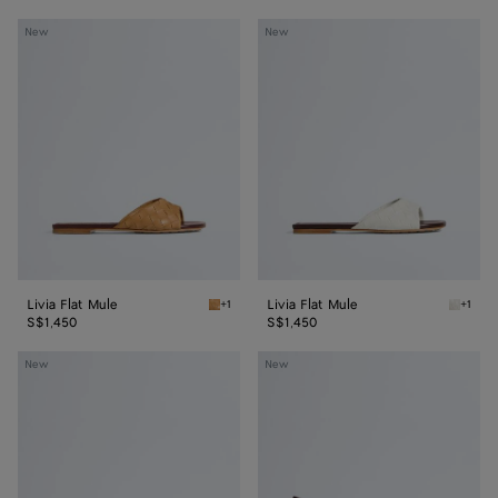
Livia
Livia
New
New
Flat
Flat
Mule
Mule
Livia Flat Mule
Livia Flat Mule
+1
+1
Mojave beige/sienna brown Livia Flat Mule
Alabast
S$1,450
S$1,450
Livia
Livia
New
New
Mule
Mule