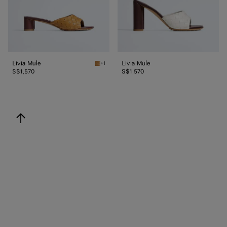
Livia Mule
Livia Mule
+1
Mojave beige/sienna brown Livia Mule
S$1,570
S$1,570
back to top