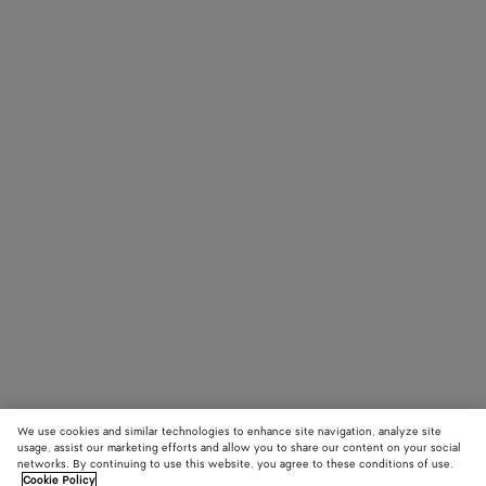
We use cookies and similar technologies to enhance site navigation, analyze site
usage, assist our marketing efforts and allow you to share our content on your social
networks. By continuing to use this website, you agree to these conditions of use.
Cookie Policy