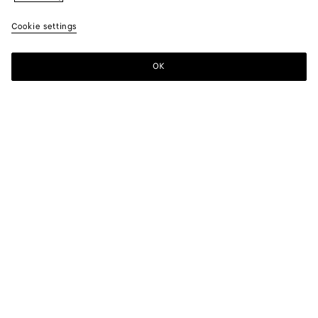
Cookie settings
OK
SUBSCRIBE TO OUR NEWSLETTER
Subscribe to the Bottega Veneta newsletter for information on
collections, shows and other exclusive updates.
E-mail*
STORE LOCATOR
Find Store
NEED HELP?
Customer Care