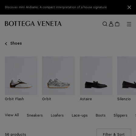
Skip to main content
Clo
Discover mini Andiamo: A compact interpretation of a house signature
Sign
in
Me
Search
Menu
Shoes
Orbit Flash
Orbit
Astaire
Silenzio
View All
Sneakers
Loafers
Lace-ups
Boots
Slippers
56 products
Filter & Sort
(Manua