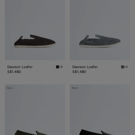
Dawson Loafer
Dawson Loafer
+2
+2
Espresso/string Dawson Loafer
Thunder
S$1,480
S$1,480
Silenzio
Silenzio
New
New
Loafer
Loafer