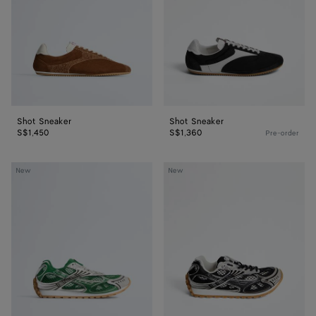
Shot Sneaker
Shot Sneaker
S$1,450
S$1,360
Pre-order
Orbit
Orbit
New
New
Sneaker
Sneaker