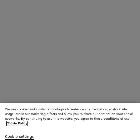
We use cookies and similar technologies to enhance site navigation, analyze site
usage, assist our marketing efforts and allow you to share our content on your social
networks. By continuing to use this website, you agree to these conditions of use.
Cookie Policy
Cookie settings