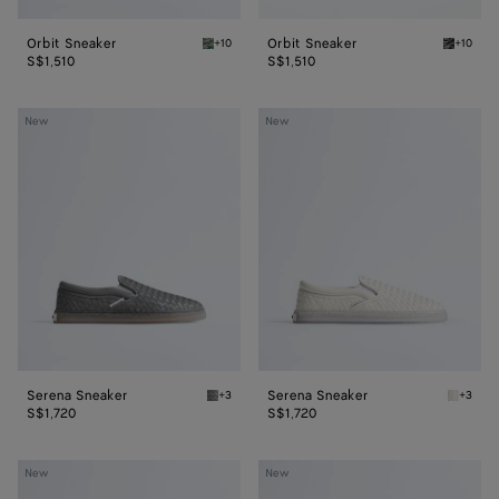
Orbit Sneaker
Orbit Sneaker
+10
+10
Bark green/shamrock Orbit Sneaker
Black/si
S$1,510
S$1,510
Serena
Serena
New
New
Sneaker
Sneaker
Serena Sneaker
Serena Sneaker
+3
+3
Obsidian gray Serena Sneaker
Alabast
S$1,720
S$1,720
Dawson
Dawson
New
New
Loafer
Loafer