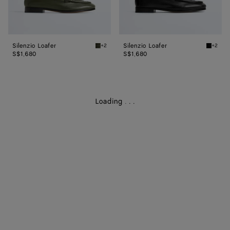
Silenzio Loafer
Silenzio Loafer
+2
+2
Bark green Silenzio Loafer
Black S
S$1,680
S$1,680
Loading
.
.
.