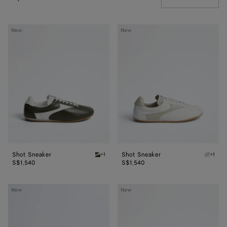
Shot
Shot
New
New
Sneaker
Sneaker
Shot Sneaker
Shot Sneaker
+1
+1
Bark green/alabaster Shot Sneaker
Alabast
S$1,540
S$1,540
Shot
Shot
New
New
Sneaker
Sneaker