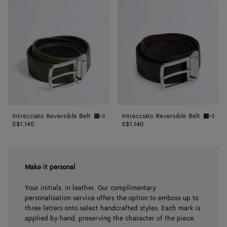
Reversible
Reversible
Belt
Belt
Intrecciato Reversible Belt
Intrecciato Reversible Belt
+2
+2
Green tweed/black Intrecciato Reversible Be
Black/f
S$1,140
S$1,140
Make it personal
Your initials, in leather. Our complimentary
personalisation service offers the option to emboss up to
three letters onto select handcrafted styles. Each mark is
applied by hand, preserving the character of the piece.