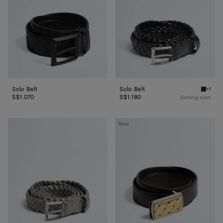
Solo Belt
Solo Belt
+1
Black S
S$1,070
S$1,180
Coming soon
Solo
Elevator
New
Belt
Belt