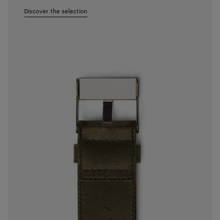
Discover the selection