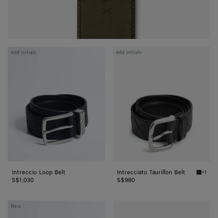
Intreccio
Intrecciato
Add initials
Add initials
Loop
Taurillon
Belt
Belt
Intreccio Loop Belt
Intrecciato Taurillon Belt
+1
Black In
S$1,030
S$980
Intrecciato
Watch
New
Taurillon
Buckle