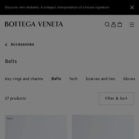
Skip to main content
Clo
Discover mini Andiamo: A compact interpretation of a house signature
Sign
in
Me
Search
Menu
Accessories
Belts
Key rings and charms
Tech
Scarves and ties
Gloves
Belts
27 products
Filter & Sort
(Manua
Solo
Solo
New
Belt
Belt