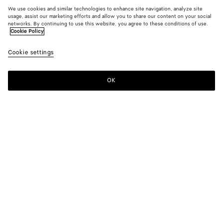
We use cookies and similar technologies to enhance site navigation, analyze site
usage, assist our marketing efforts and allow you to share our content on your social
networks. By continuing to use this website, you agree to these conditions of use.
Cookie Policy
Cookie settings
OK
SUBSCRIBE TO OUR NEWSLETTER
Subscribe to the Bottega Veneta newsletter for information on
collections, shows and other exclusive updates.
E-mail*
STORE LOCATOR
Find Store