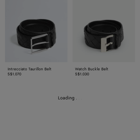
Belt
Belt
Intrecciato Taurillon Belt
Watch Buckle Belt
S$1,070
S$1,030
Loading
.
.
.