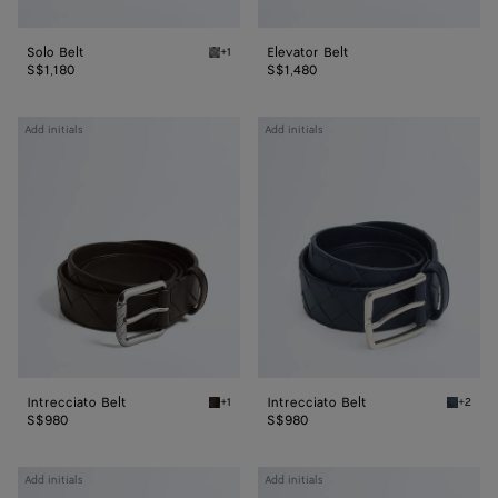
Solo Belt
Elevator Belt
+1
Basalt Solo Belt
S$1,180
S$1,480
Intrecciato
Intrecciato
Add initials
Add initials
Belt
Belt
Intrecciato Belt
Intrecciato Belt
+1
+2
Fondant Intrecciato Belt
Space I
S$980
S$980
Intrecciato
Intrecciato
Add initials
Add initials