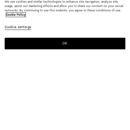
We use cookies and similar technologies to enhance site navigation, analyze site
usage, assist our marketing efforts and allow you to share our content on your social
networks. By continuing to use this website, you agree to these conditions of use.
Cookie Policy
Cookie settings
OK
SUBSCRIBE TO OUR NEWSLETTER
Subscribe to the Bottega Veneta newsletter for information on
collections, shows and other exclusive updates.
E-mail*
STORE LOCATOR
Find Store