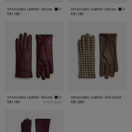
Intrecciato Leather Gloves
Intrecciato Leather Gloves
+2
+2
Nero Intrecciato Leather Gloves
Fondant
S$1,190
S$1,190
Intrecciato
Intrecciato
Leather
Leather
Gloves
And
Suede
Gloves
Intrecciato Leather Gloves
Intrecciato Leather And Suede Gloves
+2
Garnet Intrecciato Leather Gloves
S$1,190
S$1,300
Find in store
Intrecciato
Leather
Midi