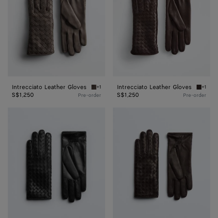
Intrecciato Leather Gloves
Intrecciato Leather Gloves
+1
+1
Dim gray Intrecciato Leather Gloves
Wine In
S$1,250
S$1,250
Pre-order
Pre-order
Intrecciato
Intrecciato
Leather
Leather
Gloves
Gloves