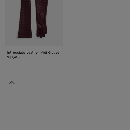
Gloves
Intrecciato Leather Midi Gloves
S$1,410
back to top