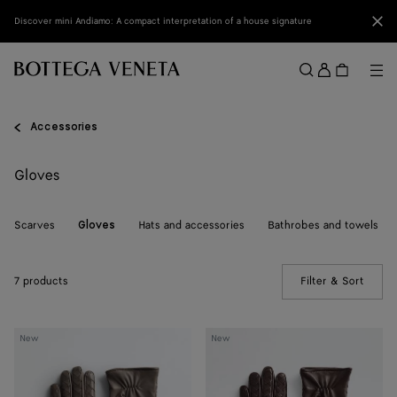
Skip to main content
Clo
Discover mini Andiamo: A compact interpretation of a house signature
Sign
in
Me
Search
Menu
Accessories
Gloves
Scarves
Hats and accessories
Bathrobes and towels
Gloves
7 products
Filter & Sort
(Manua
Intrecciato
Intrecciato
New
New
Leather
Leather
Gloves
Gloves