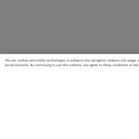
We use cookies and similar technologies to enhance site navigation, analyze site usage, 
social networks. By continuing to use this website, you agree to these conditions of use
STORE LOCATOR
Find your nearest Bottega Veneta store to discover our latest collections
exclusive items.