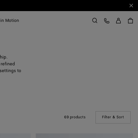
Clo
Sign in
Customer Care
 in Motion
Search
hip.
 refined
settings to
69 products
Filter & Sort
(Manual
Small