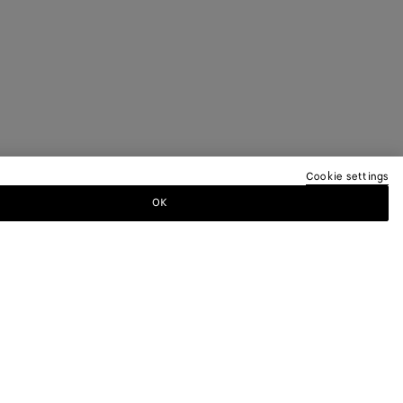
Cookie settings
OK
TTER
ewsletter for information on collections,
.