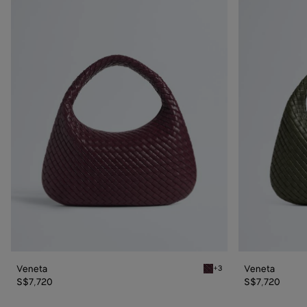
Veneta
Veneta
Veneta
Veneta
+3
Deep mahogany Veneta
S$7,720
S$7,720