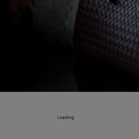
Loading
.
.
.