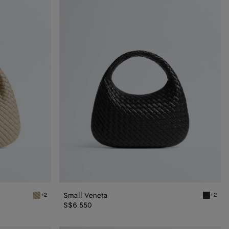
Veneta
Small Veneta
+2
+2
Ecru Small Veneta
Black Sm
S$6,550