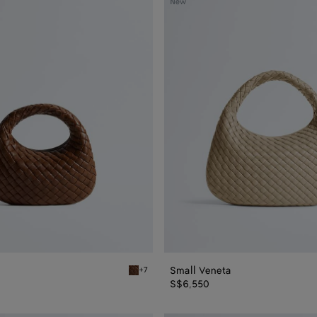
New
Veneta
Small Veneta
+7
Nocciola Baby Veneta
S$6,550