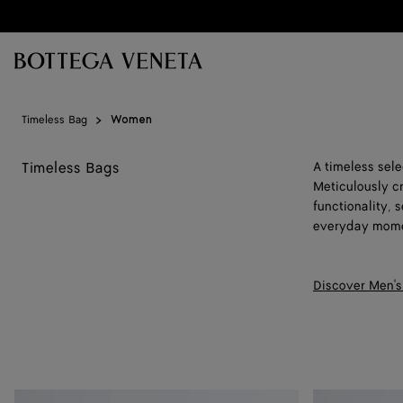
Skip to main content
Timeless Bag
Women
Timeless Bags
A timeless sel
Meticulously c
functionality,
everyday mome
Discover Men's
Baby
Baby