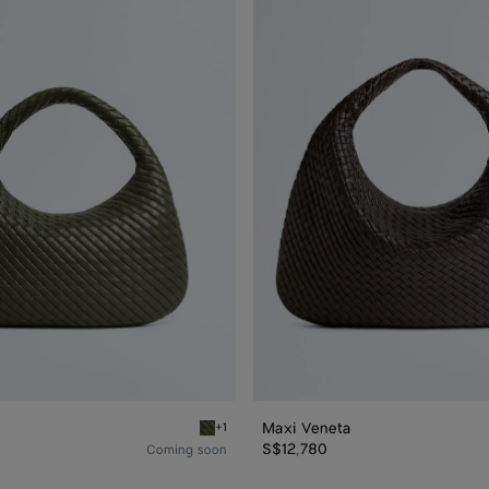
Maxi
Veneta
Maxi Veneta
+1
Pickle Veneta
S$12,780
Coming soon