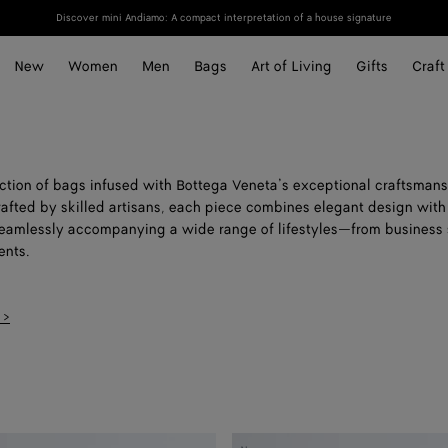
Discover mini Andiamo: A compact interpretation of a house signature
New
Women
Men
Bags
Art of Living
Gifts
Craft
ection of bags infused with Bottega Veneta’s exceptional craftsmans
rafted by skilled artisans, each piece combines elegant design with
 seamlessly accompanying a wide range of lifestyles—from business 
nts.
 >
Small