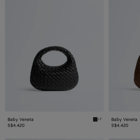
Veneta
Veneta
Baby Veneta
Baby Veneta
+7
Black Baby Veneta
S$4,420
S$4,420