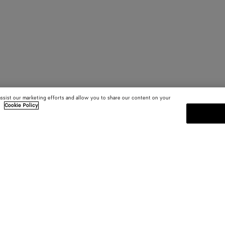
assist our marketing efforts and allow you to share our content on your
.
Cookie Policy
SUBSCRIBE TO OUR NEWSLE
 and
Subscribe to the Bottega Veneta n
shows and other exclusive updates