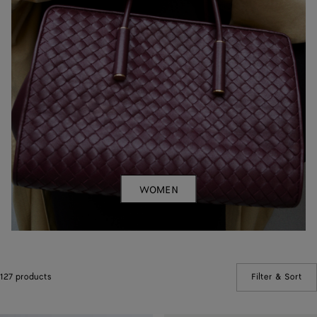
WOMEN
127 products
Filter & Sort
(Ma