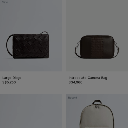
Large
Intrecciato
New
Diago
Camera
Bag
Large Diago
Intrecciato Camera Bag
S$5,250
S$4,960
Angolo
Intrecciato
Resort
Messenger
Backpack