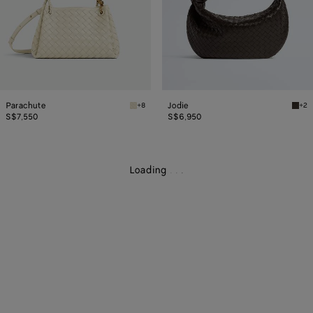
Parachute
Jodie
+8
+2
Sea salt Parachute
Fond
S$7,550
S$6,950
Loading
.
.
.