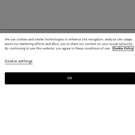
We use cookies and similar technologies to enhance site navigation, analyze site usage,
SUBSCRIBE TO OUR NEWSLETTER
assist our marketing efforts and allow you to share our content on your social networks.
By continuing to use this website, you agree to these conditions of use.
Cookie Policy
Subscribe to the Bottega Veneta newsletter for information on
Cookie settings
collections, shows and other exclusive updates.
OK
E-mail*
STORE LOCATOR
Find Store
NEED HELP?
Customer Care