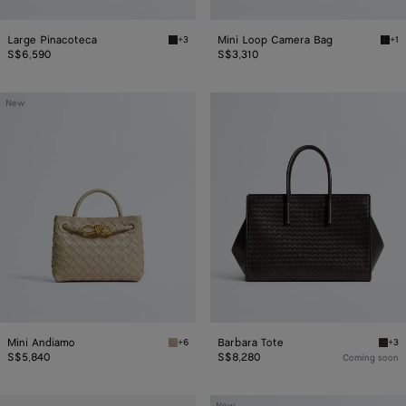
Large Pinacoteca
Mini Loop Camera Bag
+3
+1
Black/fondant Large Pinacoteca
Blac
S$6,590
S$3,310
Mini
Barbara
New
Andiamo
Tote
Mini Andiamo
Barbara Tote
+6
+3
Ecru Mini Andiamo
Espr
S$5,840
S$8,280
Coming soon
Notturno
Small