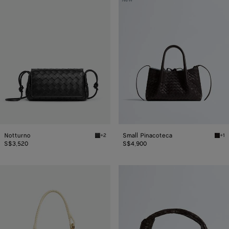
New
Pinacoteca
Notturno
Small Pinacoteca
+2
+1
Black Notturno
Espr
S$3,520
S$4,900
Parachute
Jodie