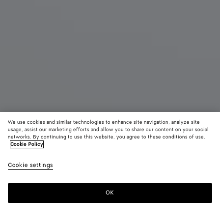
We use cookies and similar technologies to enhance site navigation, analyze site
usage, assist our marketing efforts and allow you to share our content on your social
networks. By continuing to use this website, you agree to these conditions of use.
Cookie Policy
Maxi Veneta
Cookie settings
S$12,780
color (By
Black
Fondant
Sea
selecting a
salt
color, size
OK
Add to shopping bag
availability
Add
Please
description
to
select