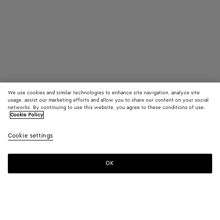
We use cookies and similar technologies to enhance site navigation, analyze site
usage, assist our marketing efforts and allow you to share our content on your social
networks. By continuing to use this website, you agree to these conditions of use.
Cookie Policy
Small Intrecciato North-South Tote
Cookie settings
S$4,960
color (By
Traverti
Whit
selectin
color, si
OK
Add to shopping bag
availabil
Add
Please
descript
to
select
images 
shopping
a
other
bag
size
elements
Color:
Travertine