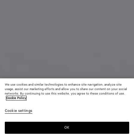
We use cookies and similar technologies to enhance site navigation, analyze site
usage, assist our marketing efforts and allow you to share our content on your social
Coming soon
Material innovation
networks. By continuing to use this website, you agree to these conditions of use.
Cookie Policy
Woven Mycelium Passport Case
Cookie settings
£ 410
color (By
Mineral
Espress
Lava
selecting a
red
color, size
OK
Notify me
availability