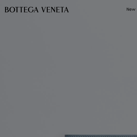
Skip to main content
New