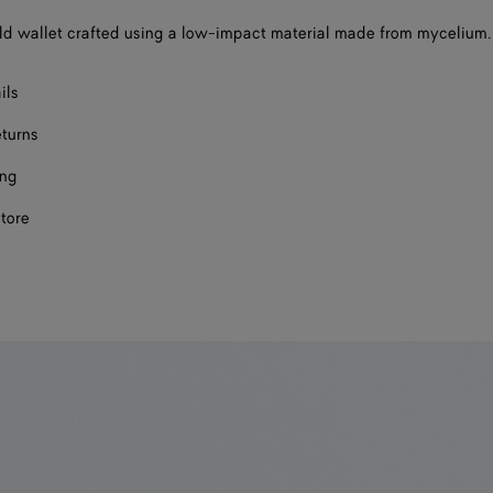
d wallet crafted using a low-impact material made from mycelium.
ils
eturns
ing
store