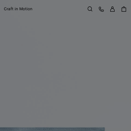
Sign in
Customer Care
Craft in Motion
Search