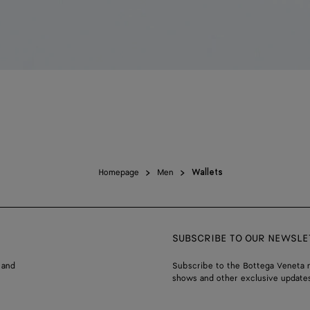
Homepage
Men
Wallets
SUBSCRIBE TO OUR NEWSLE
 and
Subscribe to the Bottega Veneta n
shows and other exclusive updates