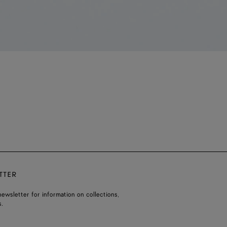
TTER
ewsletter for information on collections,
.