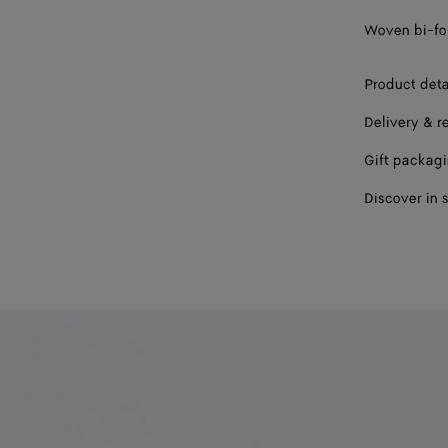
Woven bi-fol
Product deta
Delivery & r
Gift packag
Discover in 