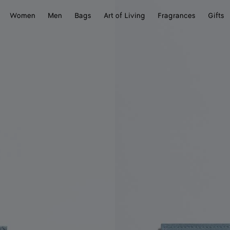
Women
Men
Bags
Art of Living
Fragrances
Gifts