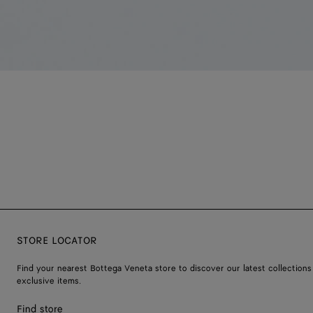
STORE LOCATOR
Find your nearest Bottega Veneta store to discover our latest collections
exclusive items.
Find store