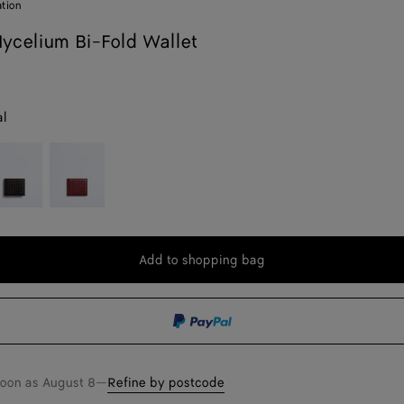
ation
celium Bi-Fold Wallet
al
spresso
Lava
red
Add to shopping bag
Add
Please
to
select
shopping
a
bag
size
soon as
August 8
—
Refine by postcode