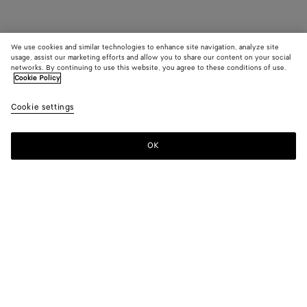
We use cookies and similar technologies to enhance site navigation, analyze site
usage, assist our marketing efforts and allow you to share our content on your social
networks. By continuing to use this website, you agree to these conditions of use.
Cookie Policy
Cookie settings
OK
SUBSCRIBE TO OUR NEWSLETTER
Subscribe to the Bottega Veneta newsletter for information on
collections, shows and other exclusive updates.
E-mail*