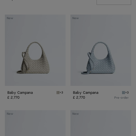
Baby
Baby
New
New
Campana
Campana
Baby Campana
Baby Campana
+3
+3
Silica grey Baby Campana
Glacial
£ 2,770
£ 2,770
Pre-order
Baby
Baby
New
New
Madison
Madison