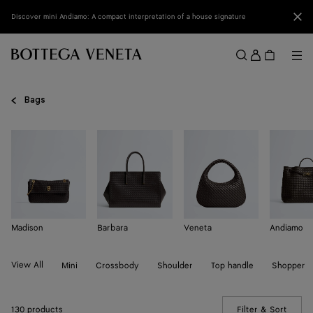
Skip to main content
Clo
Discover mini Andiamo: A compact interpretation of a house signature
Sign
in
Me
Search
Menu
Bags
Madison
Barbara
Veneta
Andiamo
View All
Mini
Crossbody
Shoulder
Top handle
Shopper
130 products
Filter & Sort
(Manua