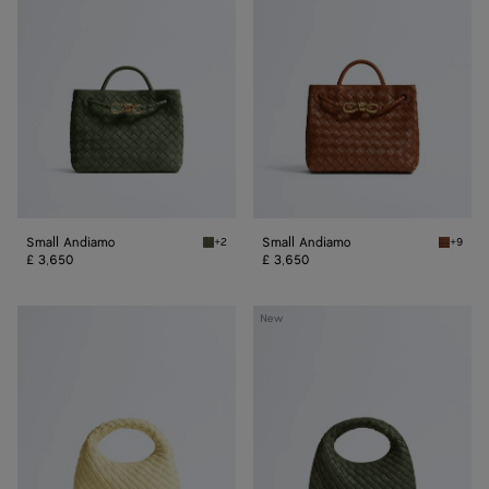
Small Andiamo
Small Andiamo
+2
+9
Green tweed Small Andiamo
Tannin 
£ 3,650
£ 3,650
Baby
Baby
New
Veneta
Veneta