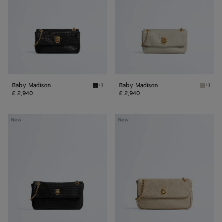
Baby Madison
Baby Madison
+1
+1
Black Baby Madison
Silica 
£ 2,940
£ 2,940
Small
Madison
New
New
Madison