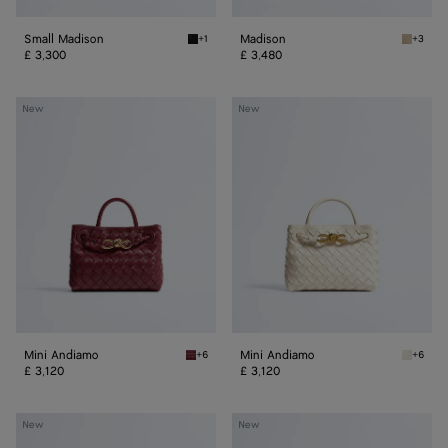
Small Madison
Madison
+1
+3
Black Small Madison
Ecru Ma
£ 3,300
£ 3,480
Mini
Mini
New
New
Andiamo
Andiamo
Mini Andiamo
Mini Andiamo
+6
+6
Lava red Mini Andiamo
Sea sal
£ 3,120
£ 3,120
Small
Small
New
New
Andiamo
Andiamo