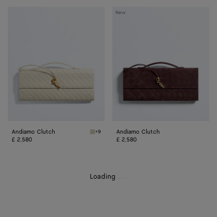
Andiamo
Andiamo
New
Clutch
Clutch
Andiamo Clutch
Andiamo Clutch
+9
Sea salt/muse brass Andiamo Clutch
£ 2,580
£ 2,580
Loading
.
.
.