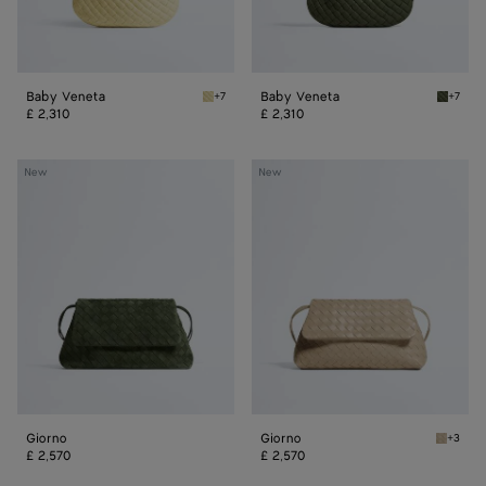
Baby Veneta
Baby Veneta
+7
+7
Butter yellow Baby Veneta
Green 
£ 2,310
£ 2,310
Giorno
Giorno
New
New
Giorno
Giorno
+3
Ecru Gi
£ 2,570
£ 2,570