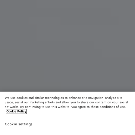
We use cookies and similar technologies to enhance site navigation, analyze site
usage, assist our marketing efforts and allow you to share our content on your social
networks. By continuing to use this website, you agree to these conditions of use.
Cookie Policy
Sabato Slipper
Cookie settings
£ 980
color (By
Espress
Alaba
selectin